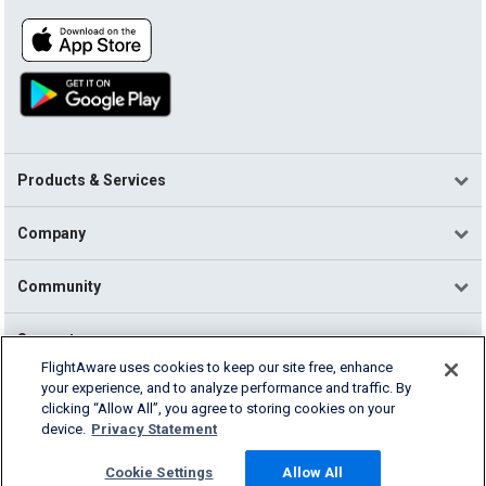
Products & Services
Company
Community
Support
FlightAware uses cookies to keep our site free, enhance
your experience, and to analyze performance and traffic. By
English (USA)
clicking “Allow All”, you agree to storing cookies on your
2026 FlightAware
device.
Privacy Statement
Terms of Use
Privacy
Cookie Settings
Cookie Settings
Allow All