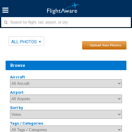
ALL PHOTOS
↑ Upload Your Photos
Browse
Aircraft
Airport
Sort by
Tags / Categories