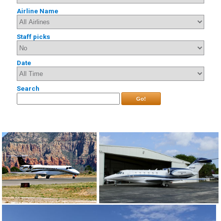
Airline Name
Staff picks
Date
Search
Go!