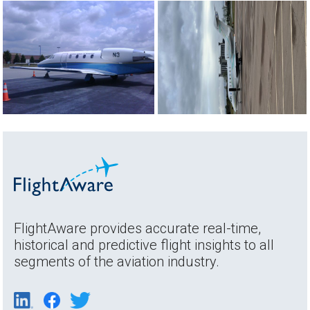
FlightAware provides accurate real-time,
historical and predictive flight insights to all
segments of the aviation industry.