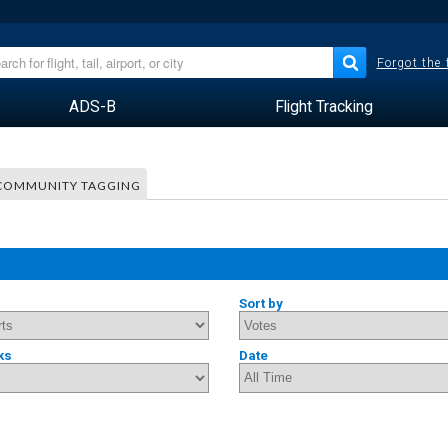
Forgot the
ADS-B
Flight Tracking
COMMUNITY TAGGING
Sort by
ks
Date