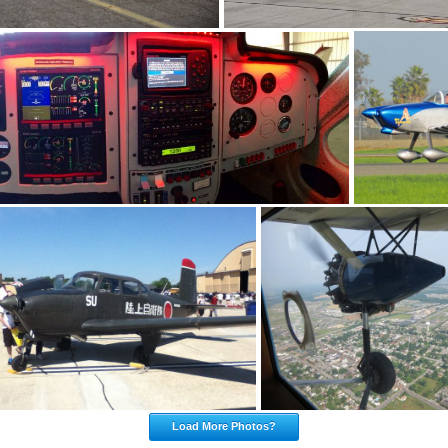
Load More Photos?