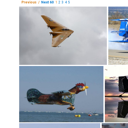
Previous /
Next 60
1
2
3
4
5