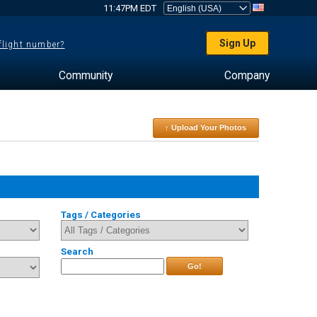
11:47PM EDT
Sign Up
 flight number?
Community
Company
↑ Upload Your Photos
Tags / Categories
Search
Go!