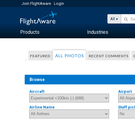
Join FlightAware
Login
All
Products
Industries
ALL PHOTOS
FEATURED
RECENT COMMENTS
Browse
Aircraft
Airport
Airline Name
Staff pic