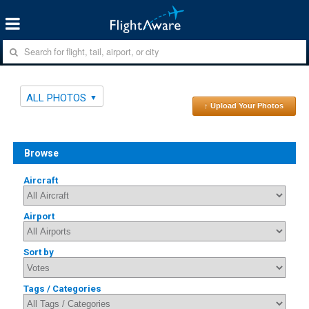
ALL PHOTOS
↑ Upload Your Photos
Browse
Aircraft
Airport
Sort by
Tags / Categories