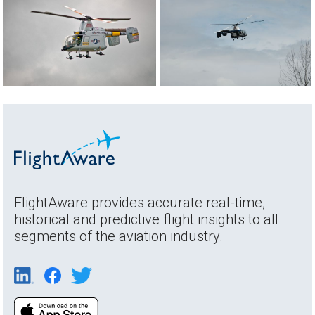
FlightAware provides accurate real-time,
historical and predictive flight insights to all
segments of the aviation industry.