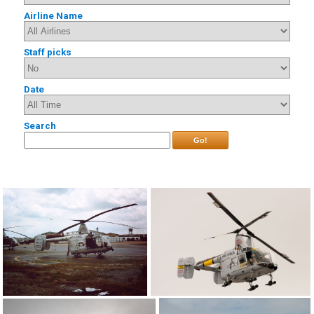
Airline Name
Staff picks
Date
Search
Go!