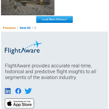
Load More Photos?
Previous /
Next 60
1
2
FlightAware provides accurate real-time,
historical and predictive flight insights to all
segments of the aviation industry.