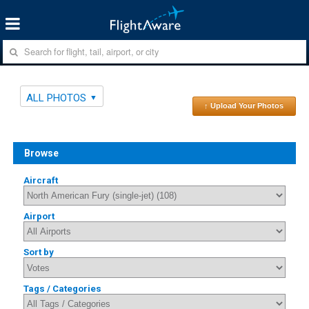
ALL PHOTOS
↑ Upload Your Photos
Browse
Aircraft
Airport
Sort by
Tags / Categories