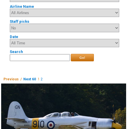
Airline Name
Staff picks
Date
Search
Go!
Previous /
Next 60
1
2