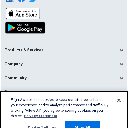
Products & Services
Company
Community
Support
FlightAware uses cookies to keep our site free, enhance
your experience, and to analyze performance and traffic. By
English (USA)
clicking “Allow All”, you agree to storing cookies on your
2026 FlightAware
device.
Privacy Statement
Terms of Use
Privacy
Cookie Settings
Cookie Settings
Allow All