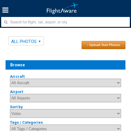
ALL PHOTOS
↑ Upload Your Photos
Browse
Aircraft
Airport
Sort by
Tags / Categories