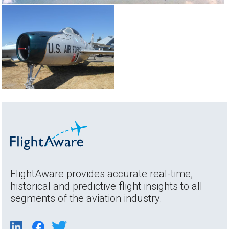
FlightAware provides accurate real-time,
historical and predictive flight insights to all
segments of the aviation industry.