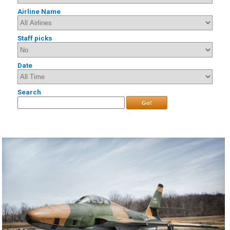
Airline Name
Staff picks
Date
Search
Go!