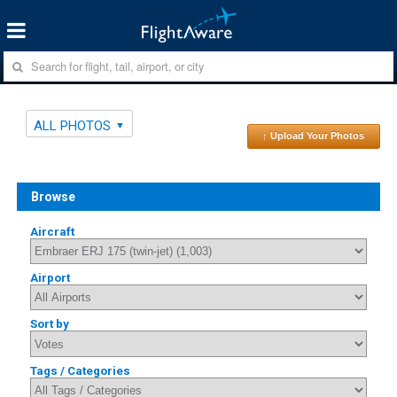
ALL PHOTOS
↑ Upload Your Photos
Browse
Aircraft
Airport
Sort by
Tags / Categories