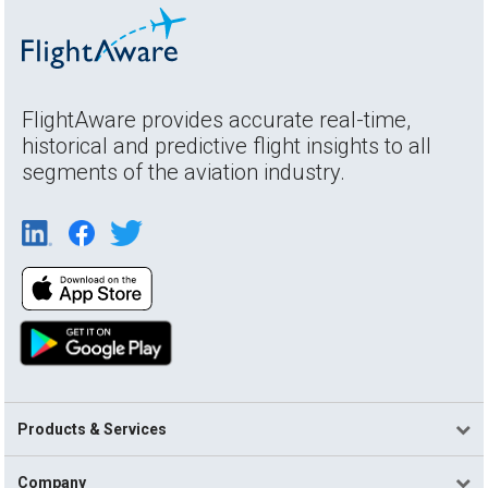
FlightAware provides accurate real-time,
historical and predictive flight insights to all
segments of the aviation industry.
Products & Services
Company