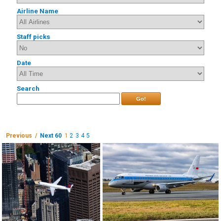
Airline Name
Staff picks
Date
Search
Go!
Previous /
Next 60
1
2
3
4
5