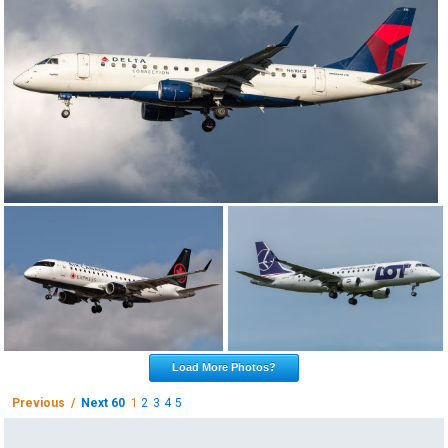
Load More Photos?
Previous /
Next 60
1
2
3
4
5