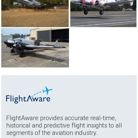
FlightAware provides accurate real-time,
historical and predictive flight insights to all
segments of the aviation industry.