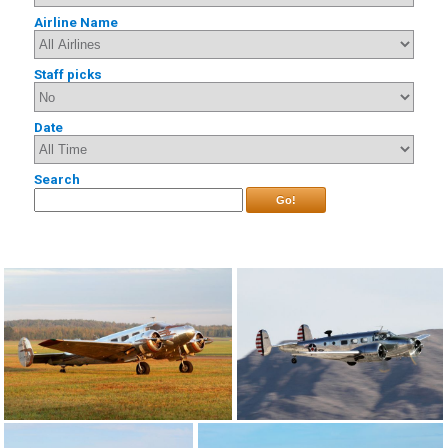
Airline Name
Staff picks
Date
Search
Go!