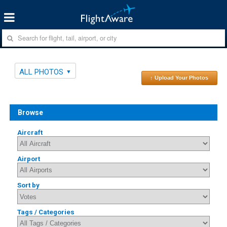
ALL PHOTOS
↑ Upload Your Photos
Browse
Aircraft
Airport
Sort by
Tags / Categories