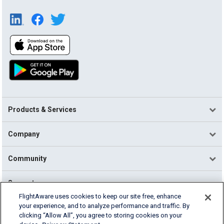
Products & Services
Company
Community
Support
FlightAware uses cookies to keep our site free, enhance
your experience, and to analyze performance and traffic. By
English (USA)
clicking “Allow All”, you agree to storing cookies on your
2026 FlightAware