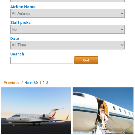
Airline Name
Staff picks
Date
Search
Go!
Previous /
Next 60
1
2
3