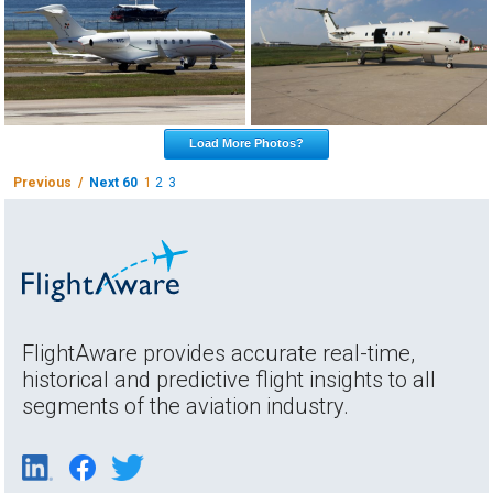
Load More Photos?
Previous /
Next 60
1
2
3
FlightAware provides accurate real-time,
historical and predictive flight insights to all
segments of the aviation industry.