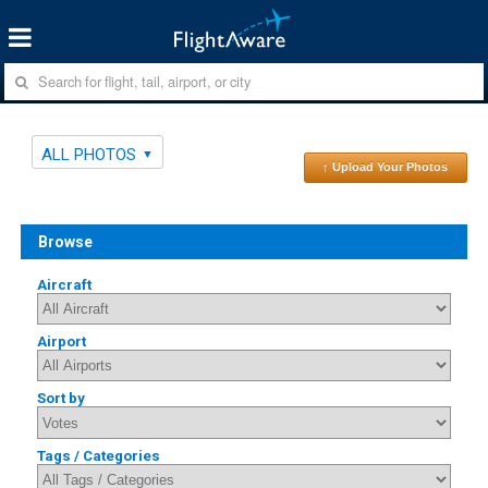
ALL PHOTOS
↑ Upload Your Photos
Browse
Aircraft
Airport
Sort by
Tags / Categories