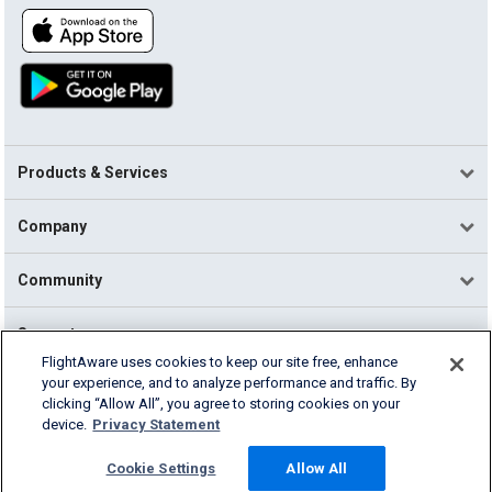
Products & Services
Company
Community
Support
FlightAware uses cookies to keep our site free, enhance
your experience, and to analyze performance and traffic. By
English (USA)
clicking “Allow All”, you agree to storing cookies on your
2026 FlightAware
device.
Privacy Statement
Terms of Use
Privacy
Cookie Settings
Cookie Settings
Allow All