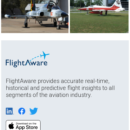
FlightAware provides accurate real-time,
historical and predictive flight insights to all
segments of the aviation industry.