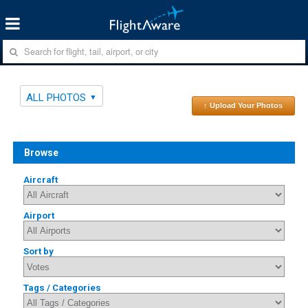
ALL PHOTOS
↑ Upload Your Photos
Browse
Aircraft
Airport
Sort by
Tags / Categories