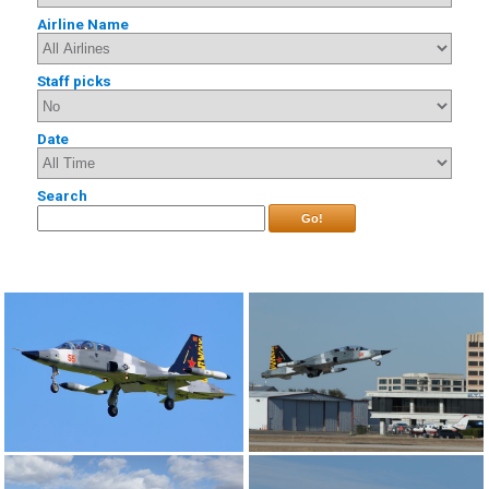
Airline Name
Staff picks
Date
Search
Go!