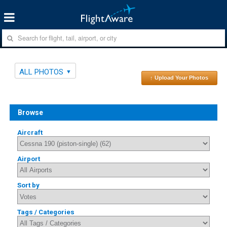
ALL PHOTOS
↑ Upload Your Photos
Browse
Aircraft
Airport
Sort by
Tags / Categories