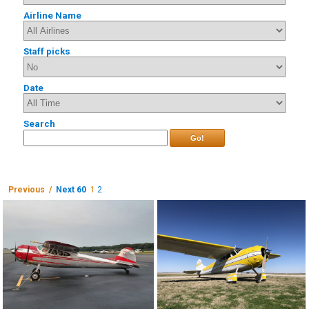
Airline Name
Staff picks
Date
Search
Go!
Previous /
Next 60
1
2