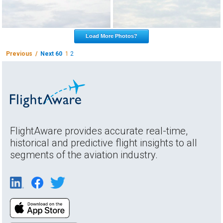
Load More Photos?
Previous /
Next 60
1
2
FlightAware provides accurate real-time,
historical and predictive flight insights to all
segments of the aviation industry.