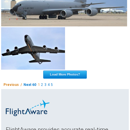
Load More Photos?
Previous /
Next 60
1
2
3
4
5
FlightAware provides accurate real-time,