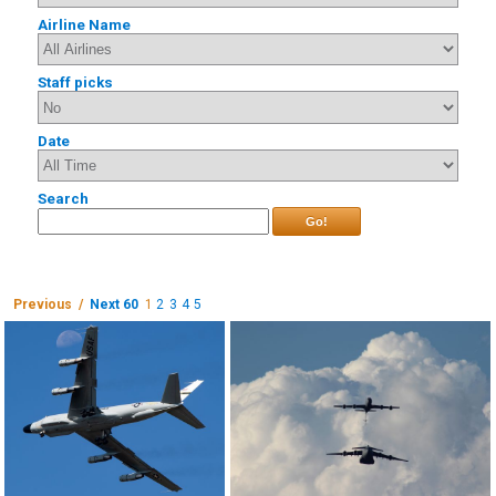
Airline Name
Staff picks
Date
Search
Go!
Previous /
Next 60
1
2
3
4
5