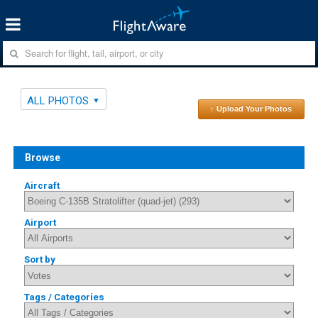
ALL PHOTOS
↑ Upload Your Photos
Browse
Aircraft
Airport
Sort by
Tags / Categories