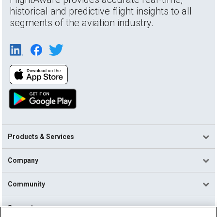
historical and predictive flight insights to all
segments of the aviation industry.
Products & Services
Company
Community
Support