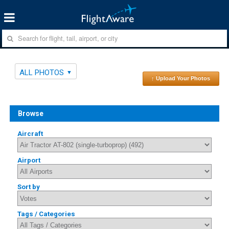
ALL PHOTOS
↑ Upload Your Photos
Browse
Aircraft
Airport
Sort by
Tags / Categories