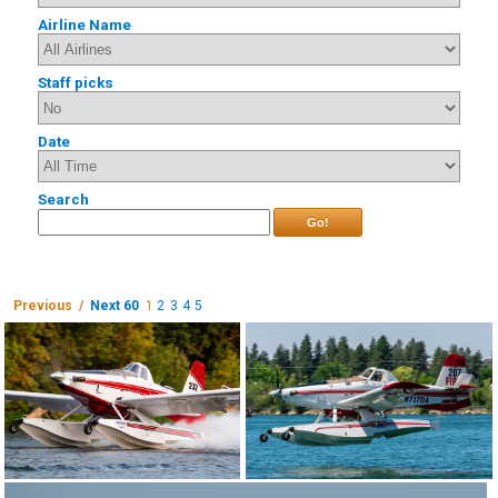
Airline Name
Staff picks
Date
Search
Go!
Previous /
Next 60
1
2
3
4
5