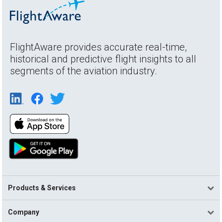
FlightAware provides accurate real-time,
historical and predictive flight insights to all
segments of the aviation industry.
Products & Services
Company