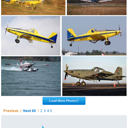
Load More Photos?
Previous /
Next 60
1
2
3
4
5