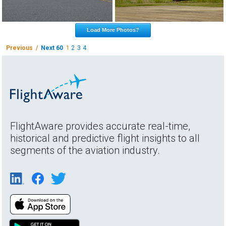
Load More Photos?
Previous /
Next 60
1
2
3
4
FlightAware provides accurate real-time,
historical and predictive flight insights to all
segments of the aviation industry.