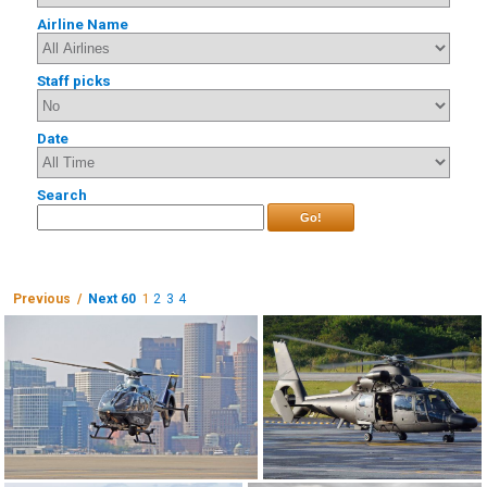
Airline Name
Staff picks
Date
Search
Go!
Previous /
Next 60
1
2
3
4