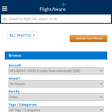
ALL PHOTOS
↑ Upload Your Photos
Browse
Aircraft
Airport
Sort by
Tags / Categories