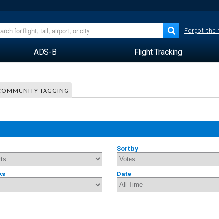
Forgot the
ADS-B
Flight Tracking
COMMUNITY TAGGING
Sort by
ks
Date