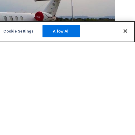
Cookie Settings
Allow All