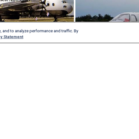
, and to analyze performance and traffic. By
y Statement