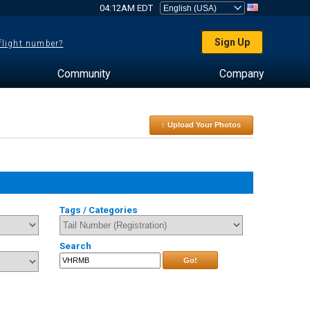
04:12AM EDT
Sign Up
 flight number?
Community
Company
↑ Upload Your Photos
Tags / Categories
Search
Go!