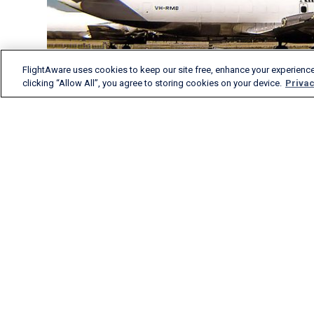
FlightAware uses cookies to keep our site free, enhance your experience
clicking “Allow All”, you agree to storing cookies on your device.
Privac