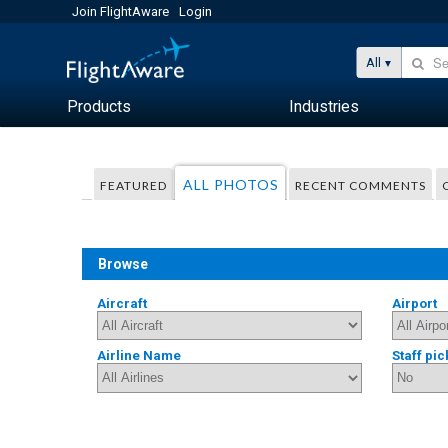
Join FlightAware
Login
All
Products
Industries
ALL PHOTOS
FEATURED
RECENT COMMENTS
Browse
Aircraft
Airport
Airline Name
Staff pic