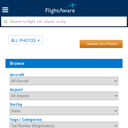
ALL PHOTOS
↑ Upload Your Photos
Browse
Aircraft
Airport
Sort by
Tags / Categories