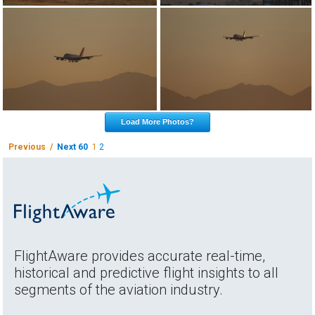
Load More Photos?
Previous /
Next 60
1
2
FlightAware provides accurate real-time,
historical and predictive flight insights to all
segments of the aviation industry.