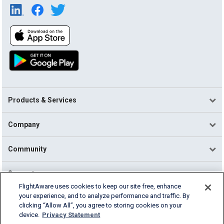
Products & Services
Company
Community
Support
FlightAware uses cookies to keep our site free, enhance
your experience, and to analyze performance and traffic. By
English (USA)
clicking “Allow All”, you agree to storing cookies on your
2026 FlightAware
device.
Privacy Statement