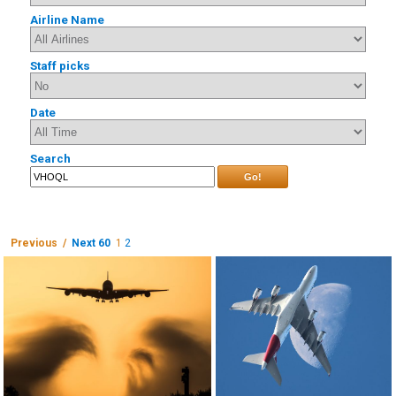
Airline Name
Staff picks
Date
Search
Go!
Previous /
Next 60
1
2