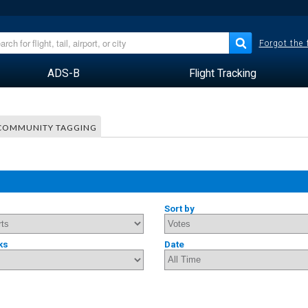
Forgot the
ADS-B
Flight Tracking
COMMUNITY TAGGING
Sort by
ks
Date