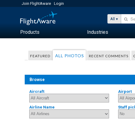
Join FlightAware
Login
All
Products
Industries
ALL PHOTOS
FEATURED
RECENT COMMENTS
Browse
Aircraft
Airport
Airline Name
Staff pic