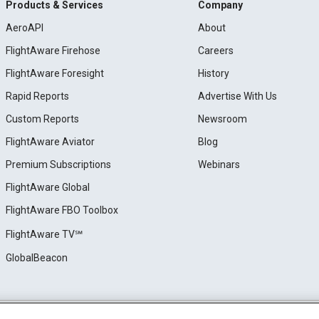
Products & Services
Company
AeroAPI
About
FlightAware Firehose
Careers
FlightAware Foresight
History
Rapid Reports
Advertise With Us
Custom Reports
Newsroom
FlightAware Aviator
Blog
Premium Subscriptions
Webinars
FlightAware Global
FlightAware FBO Toolbox
FlightAware TV℠
GlobalBeacon