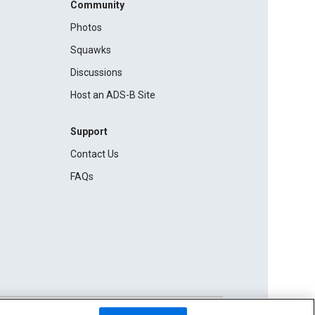
Community
Photos
Squawks
Discussions
Host an ADS-B Site
Support
Contact Us
FAQs