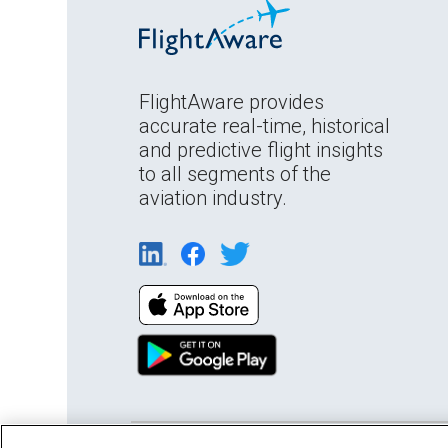
FlightAware provides
accurate real-time, historical
and predictive flight insights
to all segments of the
aviation industry.