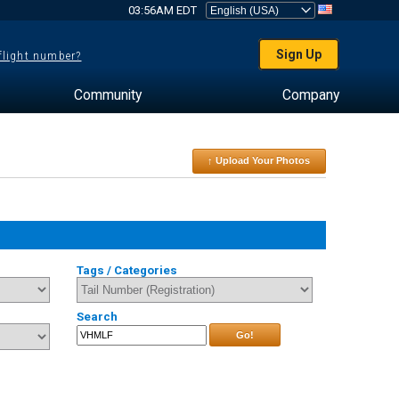
03:56AM EDT
Sign Up
 flight number?
Community
Company
↑ Upload Your Photos
Tags / Categories
Search
Go!