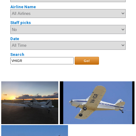
Airline Name
Staff picks
Date
Search
Go!