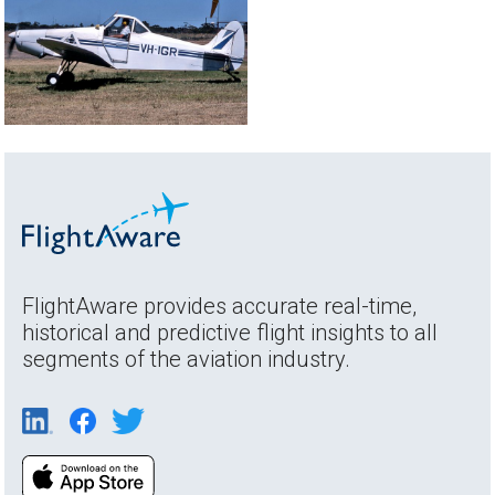
FlightAware provides accurate real-time,
historical and predictive flight insights to all
segments of the aviation industry.