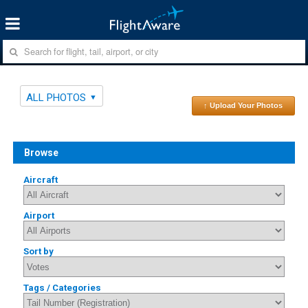
ALL PHOTOS
↑ Upload Your Photos
Browse
Aircraft
Airport
Sort by
Tags / Categories