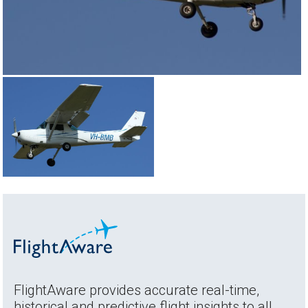
FlightAware provides accurate real-time,
historical and predictive flight insights to all