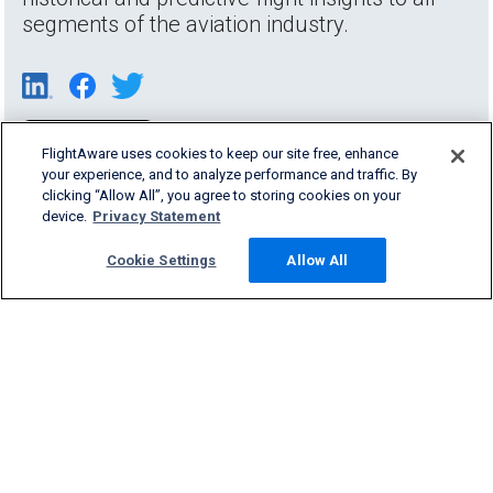
segments of the aviation industry.
FlightAware uses cookies to keep our site free, enhance
your experience, and to analyze performance and traffic. By
clicking “Allow All”, you agree to storing cookies on your
device.
Privacy Statement
Cookie Settings
Allow All
Products & Services
Company
Community
Support