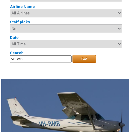
Airline Name
Staff picks
Date
Search
Go!