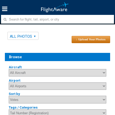
ALL PHOTOS
↑ Upload Your Photos
Browse
Aircraft
Airport
Sort by
Tags / Categories