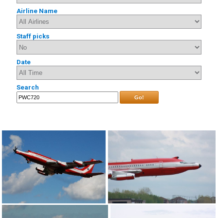
Airline Name
Staff picks
Date
Search
Go!