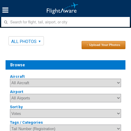
ALL PHOTOS
↑ Upload Your Photos
Browse
Aircraft
Airport
Sort by
Tags / Categories