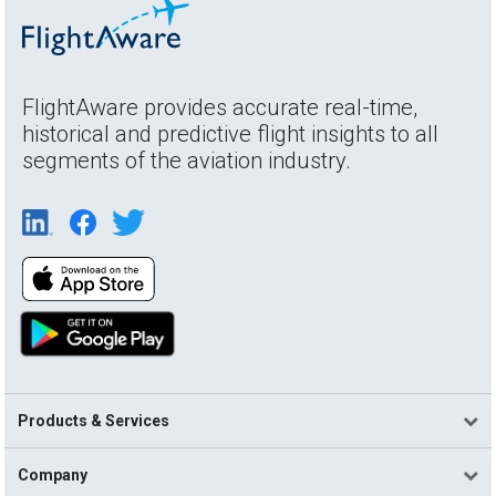
FlightAware provides accurate real-time,
historical and predictive flight insights to all
segments of the aviation industry.
Products & Services
Company