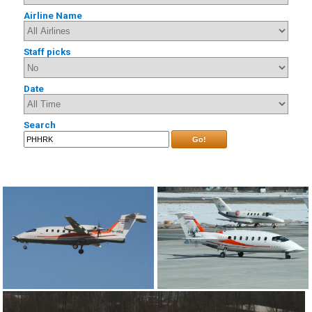
Airline Name
Staff picks
Date
Search
Go!