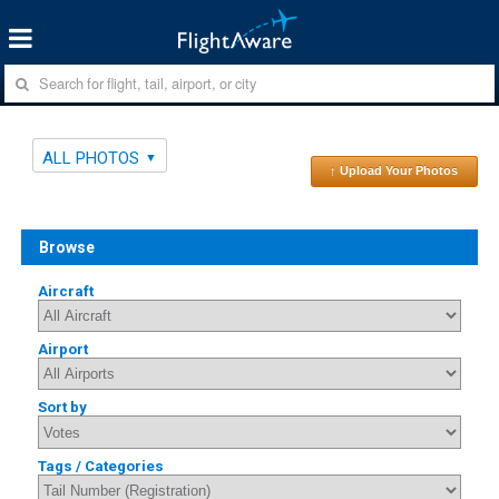
ALL PHOTOS
↑ Upload Your Photos
Browse
Aircraft
Airport
Sort by
Tags / Categories