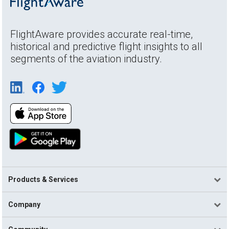
FlightAware provides accurate real-time,
historical and predictive flight insights to all
segments of the aviation industry.
Products & Services
Company