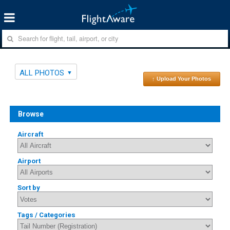
ALL PHOTOS
↑ Upload Your Photos
Browse
Aircraft
Airport
Sort by
Tags / Categories