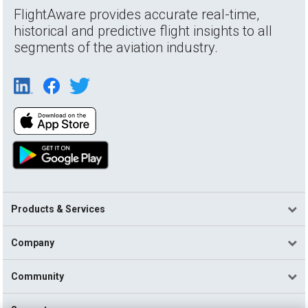
FlightAware provides accurate real-time,
historical and predictive flight insights to all
segments of the aviation industry.
Products & Services
Company
Community