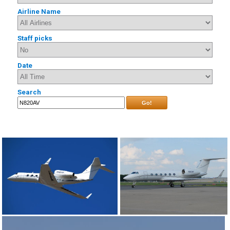
Airline Name
Staff picks
Date
Search
Go!