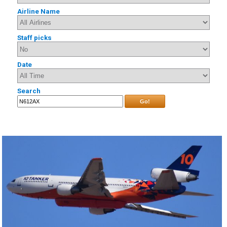
Airline Name
Staff picks
Date
Search
Go!