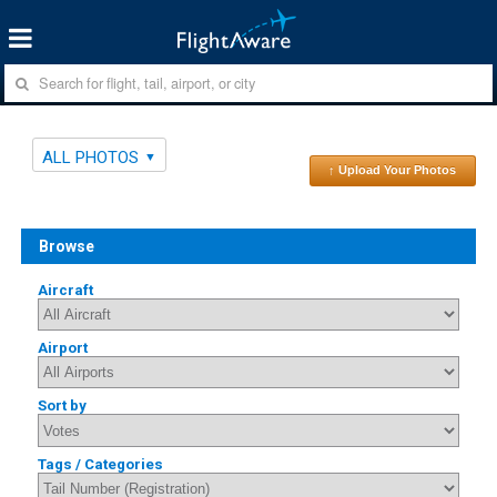
ALL PHOTOS
↑ Upload Your Photos
Browse
Aircraft
Airport
Sort by
Tags / Categories