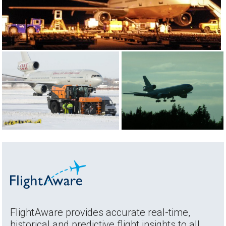
FlightAware provides accurate real-time,
historical and predictive flight insights to all