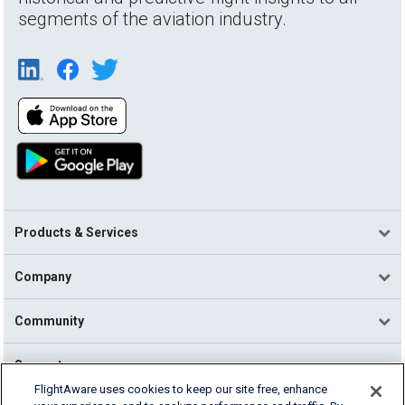
segments of the aviation industry.
Products & Services
Company
Community
Support
FlightAware uses cookies to keep our site free, enhance