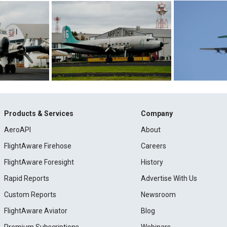
Products & Services
Company
AeroAPI
About
FlightAware Firehose
Careers
FlightAware Foresight
History
Rapid Reports
Advertise With Us
Custom Reports
Newsroom
FlightAware Aviator
Blog
Premium Subscriptions
Webinars