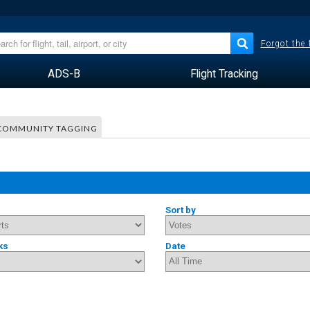
Forgot the
ADS-B
Flight Tracking
COMMUNITY TAGGING
Sort by
ks
Date