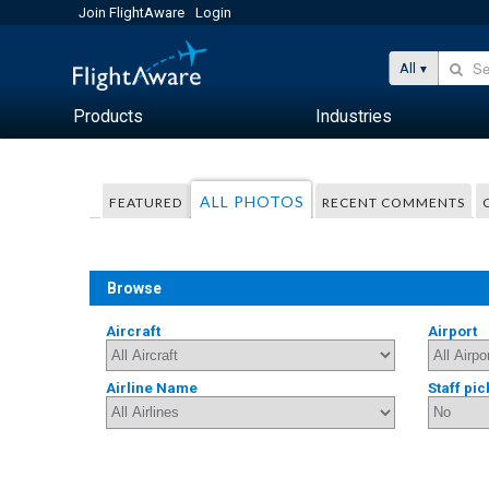
Join FlightAware
Login
All
Products
Industries
ALL PHOTOS
FEATURED
RECENT COMMENTS
Browse
Aircraft
Airport
Airline Name
Staff pic