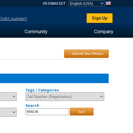
09:39AM EDT
Sign Up
 flight number?
Community
Company
↑ Upload Your Photos
Tags / Categories
Search
Go!