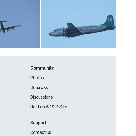
Community
Photos
Squawks
Discussions
Host an ADS-B Site
Support
Contact Us