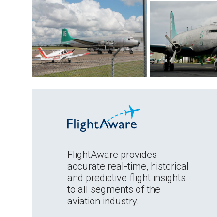
FlightAware provides
accurate real-time, historical
and predictive flight insights
to all segments of the
aviation industry.