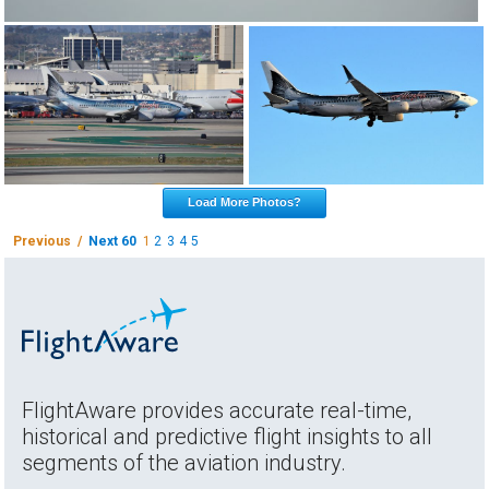
Load More Photos?
Previous /
Next 60
1
2
3
4
5
FlightAware provides accurate real-time,
historical and predictive flight insights to all
segments of the aviation industry.