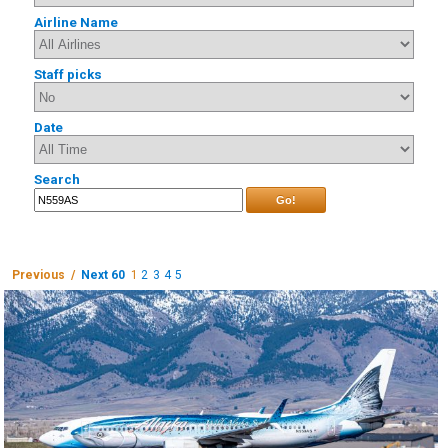
Airline Name
Staff picks
Date
Search
Go!
Previous /
Next 60
1
2
3
4
5