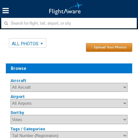
ALL PHOTOS
↑ Upload Your Photos
Browse
Aircraft
Airport
Sort by
Tags / Categories