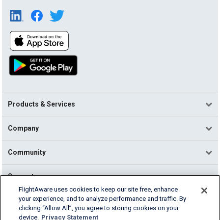
Products & Services
Company
Community
Support
FlightAware uses cookies to keep our site free, enhance
your experience, and to analyze performance and traffic. By
English (USA)
clicking “Allow All”, you agree to storing cookies on your
2026 FlightAware
device.
Privacy Statement