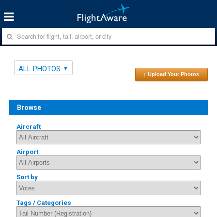
ALL PHOTOS
↑ Upload Your Photos
Browse
Aircraft
Airport
Sort by
Tags / Categories