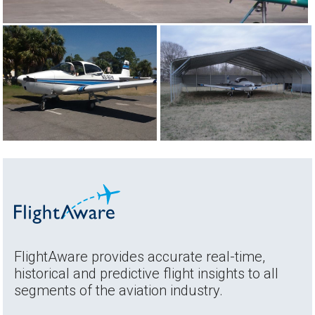
FlightAware provides accurate real-time,
historical and predictive flight insights to all
segments of the aviation industry.