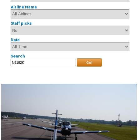
Airline Name
Staff picks
Date
Search
Go!