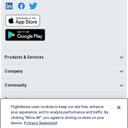
Products & Services
Company
Community
Support
FlightAware uses cookies to keep our site free, enhance
your experience, and to analyze performance and traffic. By
English (USA)
clicking “Allow All”, you agree to storing cookies on your
2026 FlightAware
device.
Privacy Statement