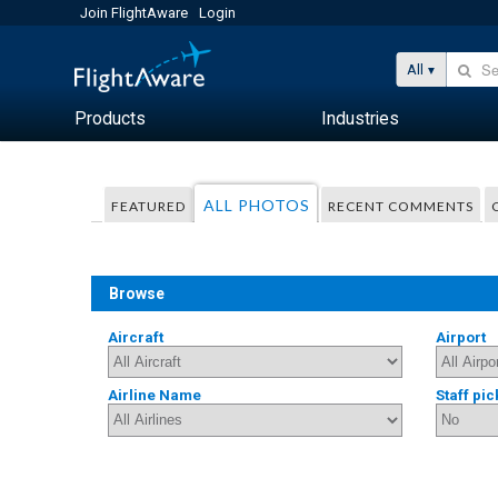
Join FlightAware
Login
All
Products
Industries
ALL PHOTOS
FEATURED
RECENT COMMENTS
Browse
Aircraft
Airport
Airline Name
Staff pic