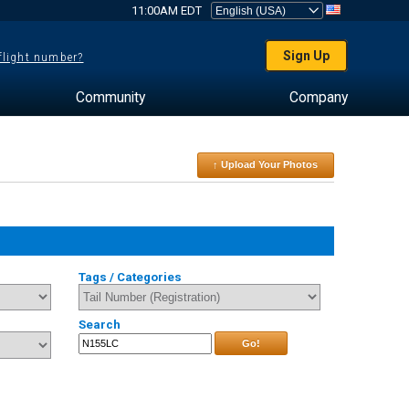
11:00AM EDT
Sign Up
 flight number?
Community
Company
↑ Upload Your Photos
Tags / Categories
Search
Go!