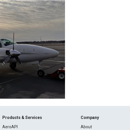
Products & Services
Company
AeroAPI
About