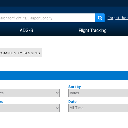
Forgot the
ADS-B
Flight Tracking
COMMUNITY TAGGING
Sort by
ks
Date