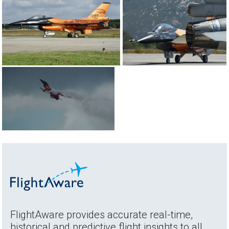
FlightAware provides accurate real-time,
historical and predictive flight insights to all