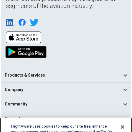
segments of the aviation industry.
Products & Services
Company
Community
Support
FlightAware uses cookies to keep our site free, enhance
your experience, and to analyze performance and traffic. By