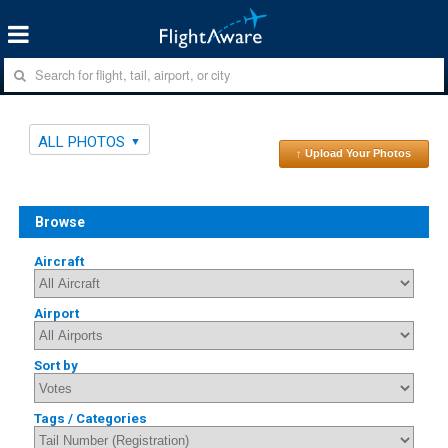
ALL PHOTOS
↑ Upload Your Photos
Browse
Aircraft
Airport
Sort by
Tags / Categories