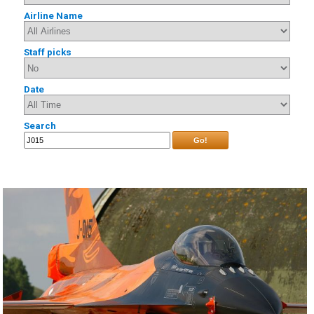
Airline Name
Staff picks
Date
Search
Go!