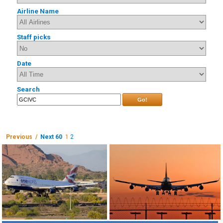
Airline Name
Staff picks
Date
Search
Go!
Previous /
Next 60
1
2