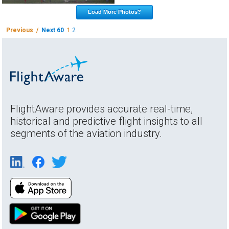
Load More Photos?
Previous /
Next 60
1
2
FlightAware provides accurate real-time,
historical and predictive flight insights to all
segments of the aviation industry.