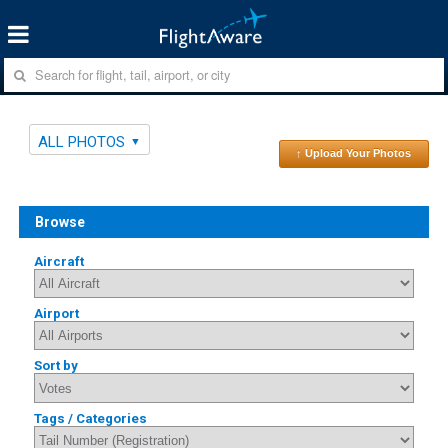
ALL PHOTOS
↑ Upload Your Photos
Browse
Aircraft
Airport
Sort by
Tags / Categories