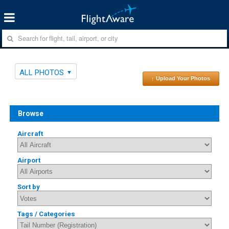
ALL PHOTOS
↑ Upload Your Photos
Browse
Aircraft
Airport
Sort by
Tags / Categories