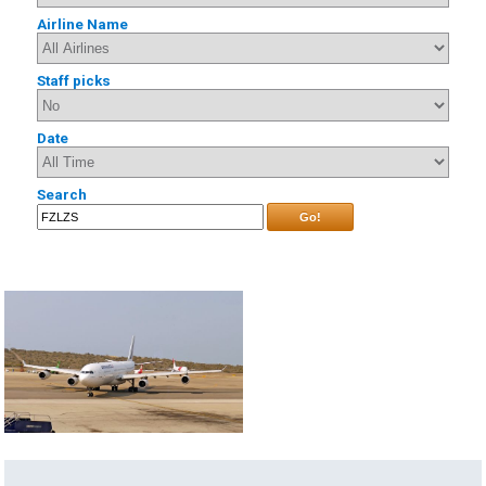
Airline Name
Staff picks
Date
Search
Go!