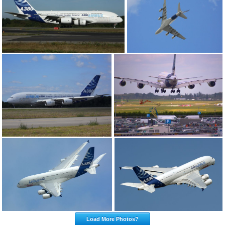
Load More Photos?