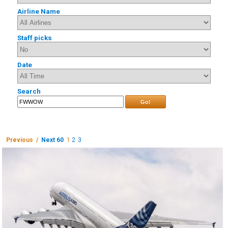
Airline Name
Staff picks
Date
Search
Go!
Previous /
Next 60
1
2
3