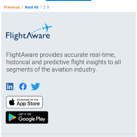
Previous /
Next 60
1
2
3
FlightAware provides accurate real-time,
historical and predictive flight insights to all
segments of the aviation industry.