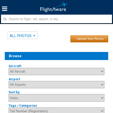
ALL PHOTOS
↑ Upload Your Photos
Browse
Aircraft
Airport
Sort by
Tags / Categories