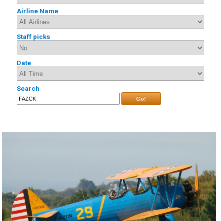
Airline Name
Staff picks
Date
Search
Go!