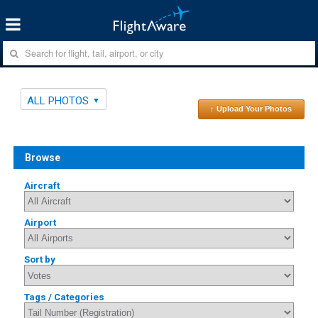
ALL PHOTOS
↑ Upload Your Photos
Browse
Aircraft
Airport
Sort by
Tags / Categories