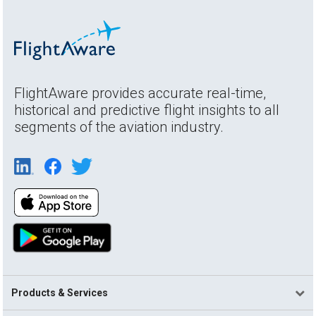
FlightAware provides accurate real-time,
historical and predictive flight insights to all
segments of the aviation industry.
Products & Services