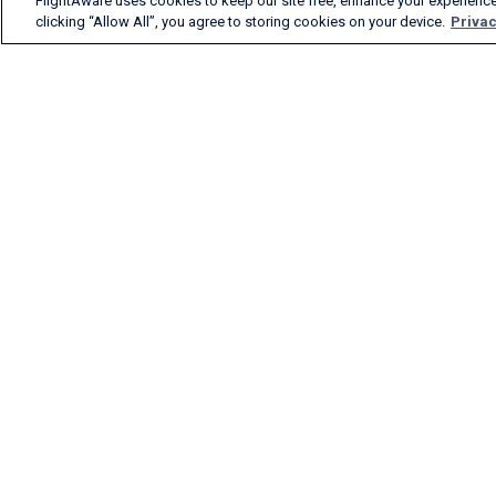
FlightAware uses cookies to keep our site free, enhance your experience
clicking “Allow All”, you agree to storing cookies on your device.
Privac