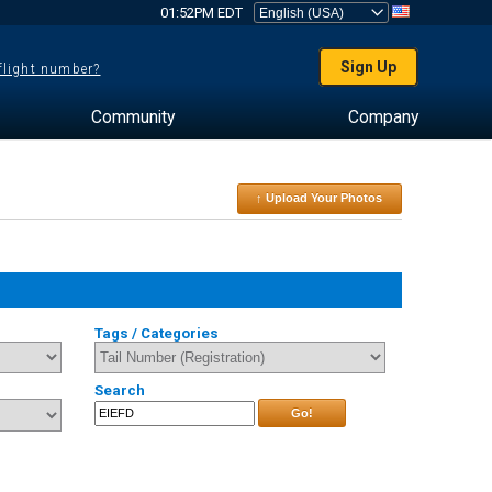
01:52PM EDT
Sign Up
 flight number?
Community
Company
↑ Upload Your Photos
Tags / Categories
Search
Go!