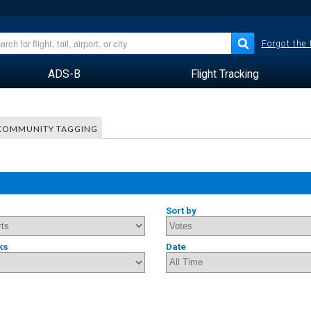
Forgot the
ADS-B
Flight Tracking
COMMUNITY TAGGING
Sort by
ks
Date