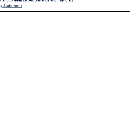
, and to analyze performance and traffic. By
y Statement