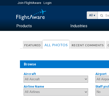
Join FlightAware
Login
All
Products
Industries
ALL PHOTOS
FEATURED
RECENT COMMENTS
Browse
Aircraft
Airport
Airline Name
Staff pic