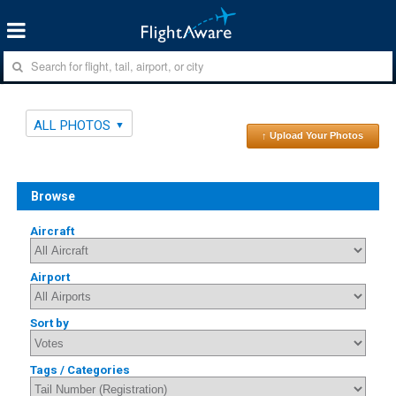
ALL PHOTOS
↑ Upload Your Photos
Browse
Aircraft
Airport
Sort by
Tags / Categories