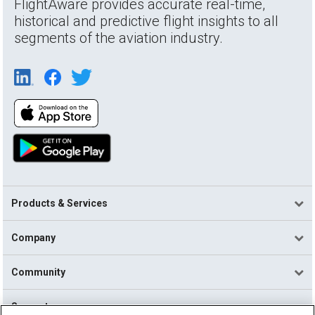
FlightAware provides accurate real-time,
historical and predictive flight insights to all
segments of the aviation industry.
Products & Services
Company
Community
Support