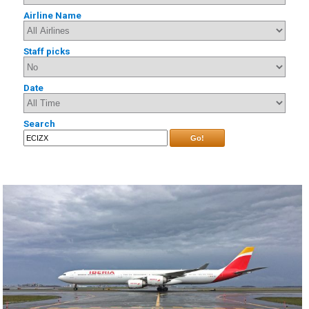
Airline Name
Staff picks
Date
Search
Go!