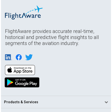
FlightAware provides accurate real-time,
historical and predictive flight insights to all
segments of the aviation industry.
Products & Services