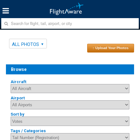
ALL PHOTOS
↑ Upload Your Photos
Browse
Aircraft
Airport
Sort by
Tags / Categories