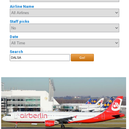
Airline Name
Staff picks
Date
Search
Go!