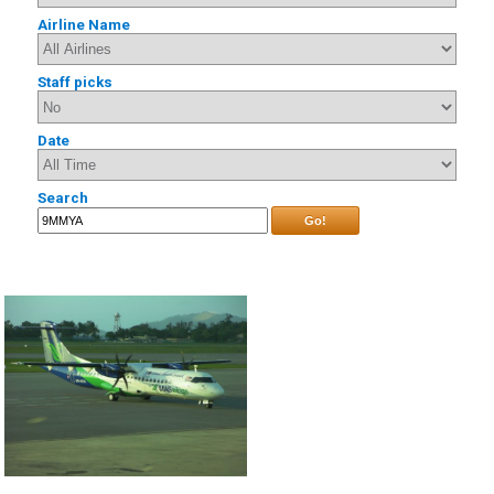
Airline Name
Staff picks
Date
Search
Go!