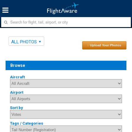
ALL PHOTOS
↑ Upload Your Photos
Browse
Aircraft
Airport
Sort by
Tags / Categories