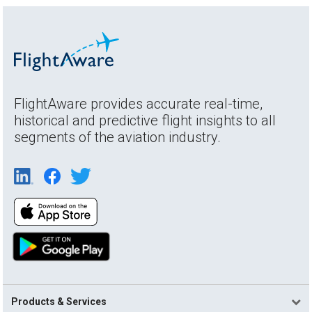
FlightAware provides accurate real-time,
historical and predictive flight insights to all
segments of the aviation industry.
Products & Services