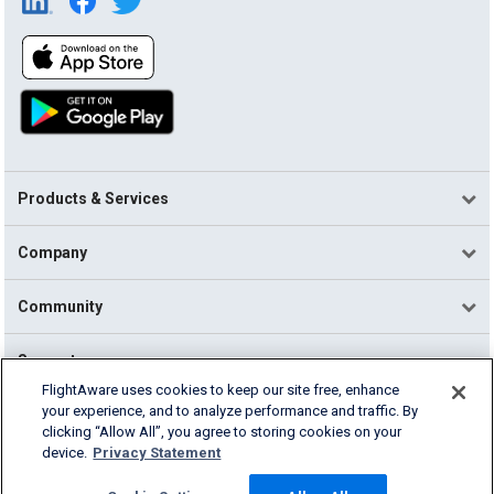
Products & Services
Company
Community
Support
FlightAware uses cookies to keep our site free, enhance
your experience, and to analyze performance and traffic. By
English (USA)
clicking “Allow All”, you agree to storing cookies on your
2026 FlightAware
device.
Privacy Statement
Terms of Use
Privacy
Cookie Settings