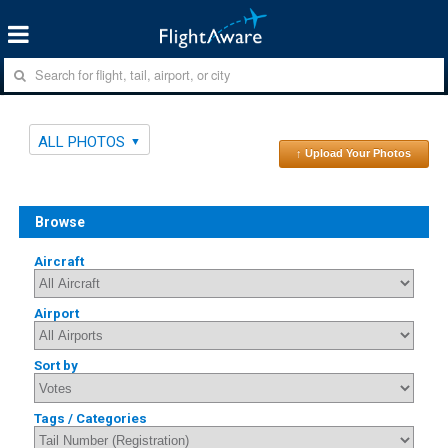
ALL PHOTOS
↑ Upload Your Photos
Browse
Aircraft
Airport
Sort by
Tags / Categories