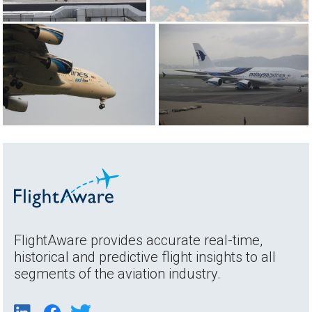
FlightAware provides accurate real-time,
historical and predictive flight insights to all
segments of the aviation industry.