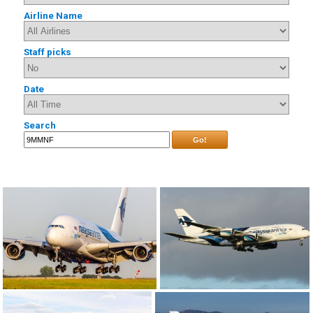
Airline Name
Staff picks
Date
Search
Go!