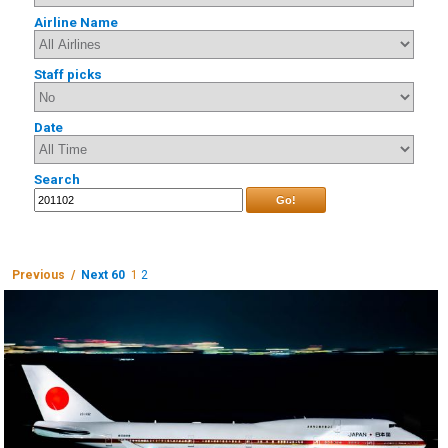
Airline Name
Staff picks
Date
Search
Go!
Previous /
Next 60
1
2