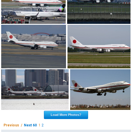
Load More Photos?
Previous /
Next 60
1
2