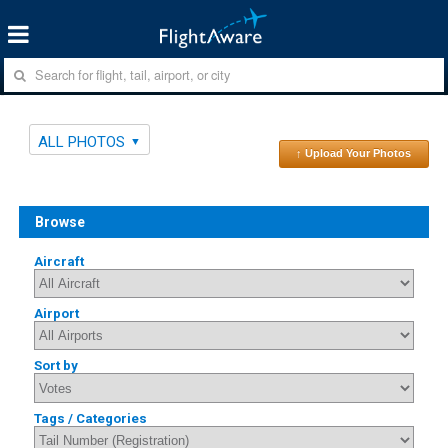
ALL PHOTOS
↑ Upload Your Photos
Browse
Aircraft
Airport
Sort by
Tags / Categories