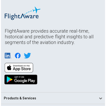
FlightAware provides accurate real-time,
historical and predictive flight insights to all
segments of the aviation industry.
Products & Services