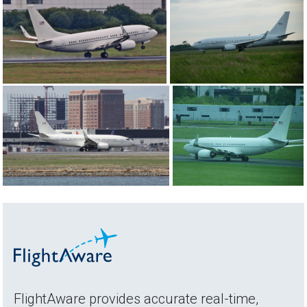
FlightAware provides accurate real-time,