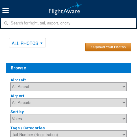
ALL PHOTOS
↑ Upload Your Photos
Browse
Aircraft
Airport
Sort by
Tags / Categories