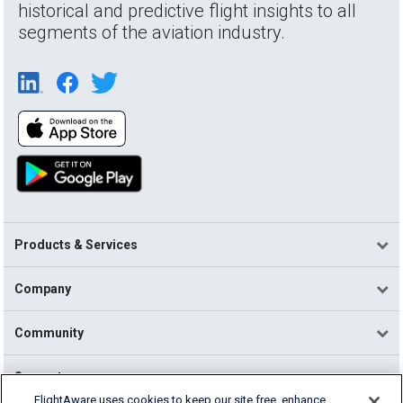
historical and predictive flight insights to all
segments of the aviation industry.
Products & Services
Company
Community
Support
FlightAware uses cookies to keep our site free, enhance