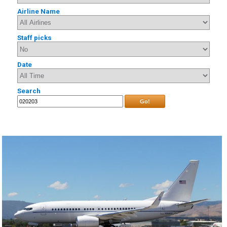
Airline Name
Staff picks
Date
Search
Go!