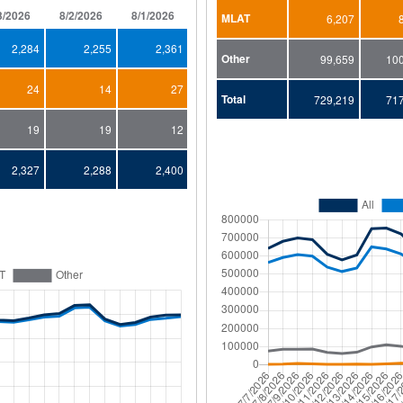
3/2026
8/2/2026
8/1/2026
7/31/2026
7/30/2026
7/29/2026
MLAT
6,207
2,284
2,255
2,361
2,644
2,629
2,459
Other
99,659
10
24
14
27
23
22
27
Total
729,219
71
19
19
12
26
29
26
2,327
2,288
2,400
2,693
2,680
2,512