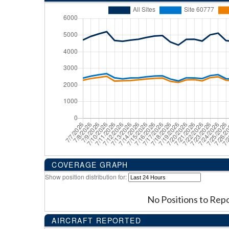
COVERAGE GRAPH
Show position distribution for:
No Positions to Rep
AIRCRAFT REPORTED