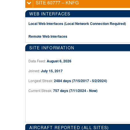
SITE 60777
-- KNFG
WEB INTERFACES
Local Web Interfaces (Local Network Connection Required)
Remote Web Interfaces
SITE INFORMATION
Data Feed:
August 6, 2026
Joined:
July 15, 2017
Longest Streak:
2484 days (7/15/2017 - 5/2/2024)
Current Streak:
757 days (7/11/2024 - Now)
AIRCRAFT REPORTED (ALL SITES)