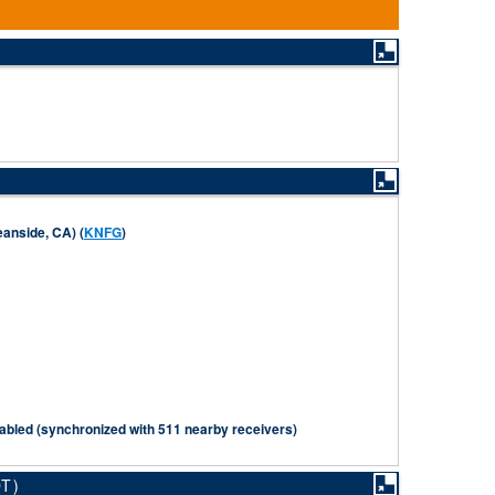
anside, CA) (
KNFG
)
abled (synchronized with 511 nearby receivers)
DT)