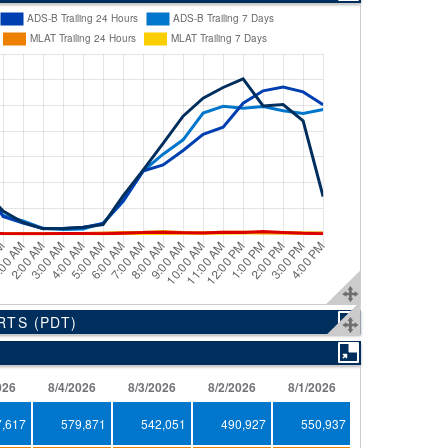
ORTS
(PDT)
026
8/4/2026
8/3/2026
8/2/2026
8/1/2026
7/31/2026
7,617
579,871
542,051
490,927
550,937
671,604