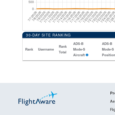
30-DAY SITE RANKING
ADS-B
ADS-B
Rank
Rank
Username
Mode-S
Mode-S
Total
Aircraft
Positio
Pr
Ae
Fl