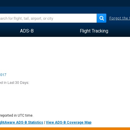
Forgot the
ADS-B
Flight Tracking
2017
d in Last 30 Days:
 reported in UTC time.
lightAware ADS-B Statistics
|
View ADS-B Coverage Map