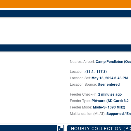
Nearest Airport:
Camp Pendleton (Oce
Location:
(33.4, -117.3)
Location Set:
May 13, 2024 6:43 PM
Location Source:
User entered
Feeder Check-In:
2 minutes ago
Feeder Type:
PiAware (SD Card) 8.2
Feeder Mode:
Mode-S (1090 MHz)
Multilateration (MLAT):
Supported / En
HOURLY COLLECTION
(P