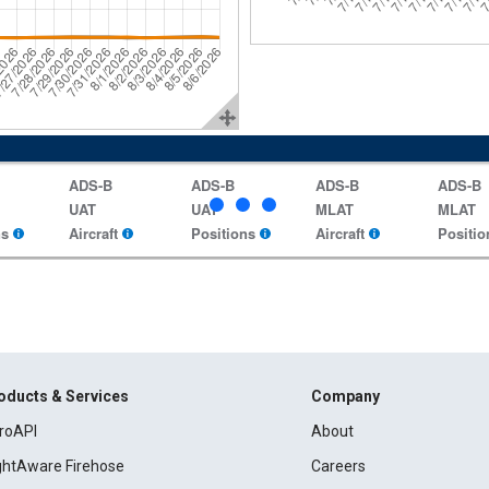
ADS-B
ADS-B
ADS-B
ADS-B
UAT
UAT
MLAT
MLAT
ns
Aircraft
Positions
Aircraft
Positio
oducts & Services
Company
roAPI
About
ightAware Firehose
Careers