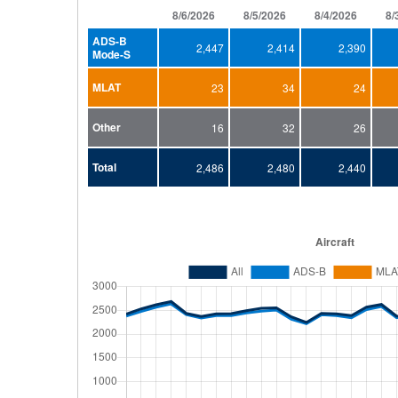
8/6/2026
8/5/2026
8/4/2026
8/
ADS-B
2,447
2,414
2,390
Mode-S
MLAT
23
34
24
Other
16
32
26
Total
2,486
2,480
2,440