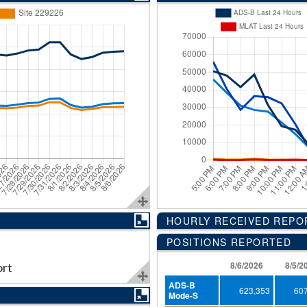
HOURLY RECEIVED REP
POSITIONS REPORTED
8/6/2026
8/5/2
ort
ADS-B
623,353
60
Mode-S