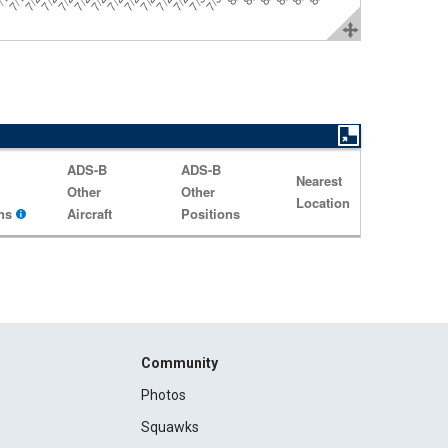
ADS-B
ADS-B
Nearest
Other
Other
Location
ns
Aircraft
Positions
Community
Photos
Squawks