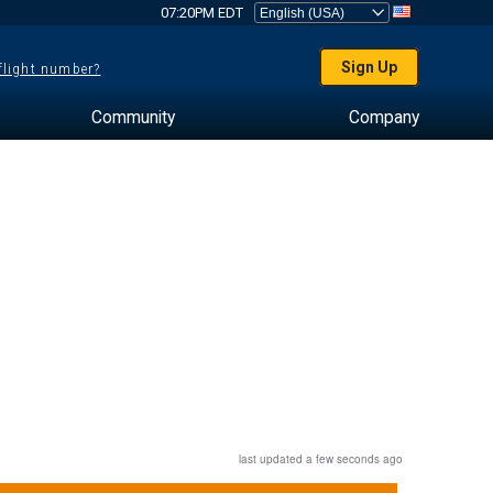
07:20PM EDT
Sign Up
 flight number?
Community
Company
last updated a few seconds ago