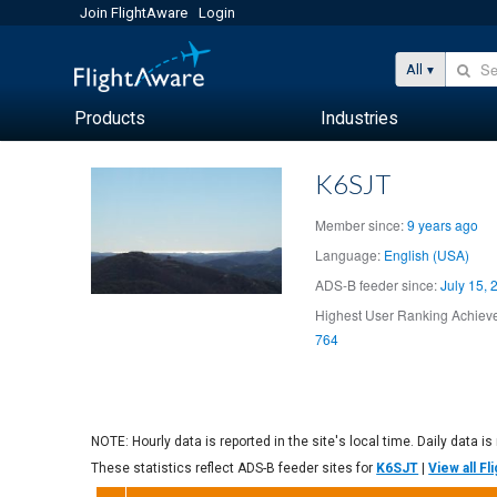
Join FlightAware
Login
All
Products
Industries
K6SJT
Member since:
9 years ago
Language:
English (USA)
ADS-B feeder since:
July 15, 
Highest User Ranking Achieve
764
NOTE: Hourly data is reported in the site's local time. Daily data is
These statistics reflect ADS-B feeder sites for
K6SJT
|
View all F