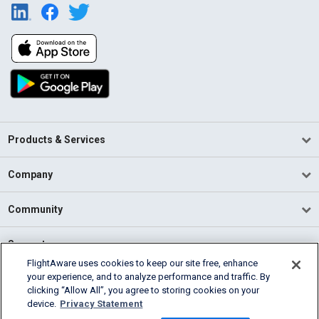
Products & Services
Company
Community
Support
FlightAware uses cookies to keep our site free, enhance
your experience, and to analyze performance and traffic. By
English (USA)
clicking “Allow All”, you agree to storing cookies on your
2026 FlightAware
device.
Privacy Statement