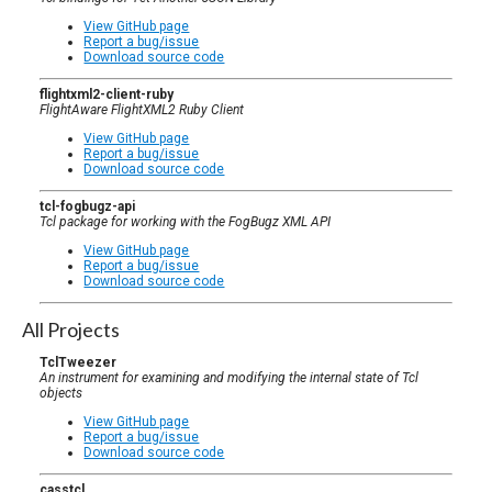
View GitHub page
Report a bug/issue
Download source code
flightxml2-client-ruby
FlightAware FlightXML2 Ruby Client
View GitHub page
Report a bug/issue
Download source code
tcl-fogbugz-api
Tcl package for working with the FogBugz XML API
View GitHub page
Report a bug/issue
Download source code
All Projects
TclTweezer
An instrument for examining and modifying the internal state of Tcl
objects
View GitHub page
Report a bug/issue
Download source code
casstcl