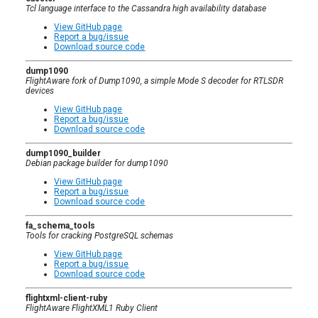
Tcl language interface to the Cassandra high availability database
View GitHub page
Report a bug/issue
Download source code
dump1090
FlightAware fork of Dump1090, a simple Mode S decoder for RTLSDR
devices
View GitHub page
Report a bug/issue
Download source code
dump1090_builder
Debian package builder for dump1090
View GitHub page
Report a bug/issue
Download source code
fa_schema_tools
Tools for cracking PostgreSQL schemas
View GitHub page
Report a bug/issue
Download source code
flightxml-client-ruby
FlightAware FlightXML1 Ruby Client