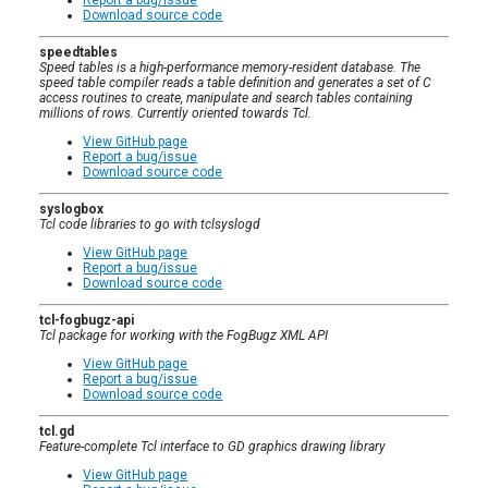
Download source code
speedtables
Speed tables is a high-performance memory-resident database. The
speed table compiler reads a table definition and generates a set of C
access routines to create, manipulate and search tables containing
millions of rows. Currently oriented towards Tcl.
View GitHub page
Report a bug/issue
Download source code
syslogbox
Tcl code libraries to go with tclsyslogd
View GitHub page
Report a bug/issue
Download source code
tcl-fogbugz-api
Tcl package for working with the FogBugz XML API
View GitHub page
Report a bug/issue
Download source code
tcl.gd
Feature-complete Tcl interface to GD graphics drawing library
View GitHub page