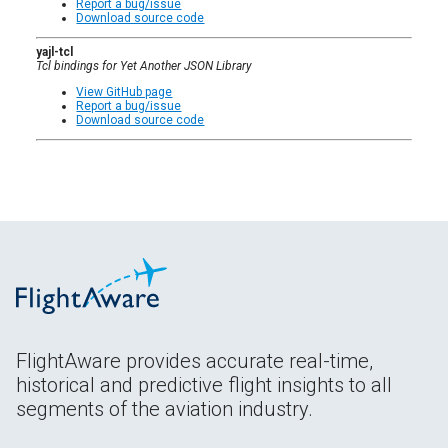
Report a bug/issue
Download source code
yajl-tcl
Tcl bindings for Yet Another JSON Library
View GitHub page
Report a bug/issue
Download source code
FlightAware provides accurate real-time,
historical and predictive flight insights to all
segments of the aviation industry.