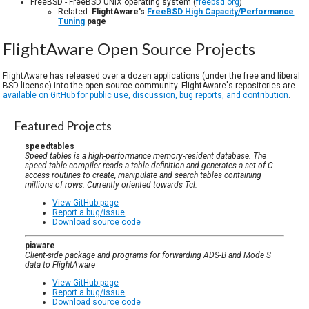
FreeBSD - FreeBSD UNIX operating system (
freebsd.org
)
Related:
FlightAware's
FreeBSD High Capacity/Performance
Tuning
page
FlightAware Open Source Projects
FlightAware has released over a dozen applications (under the free and liberal
BSD license) into the open source community. FlightAware's repositories are
available on GitHub for public use, discussion, bug reports, and contribution
.
Featured Projects
speedtables
Speed tables is a high-performance memory-resident database. The
speed table compiler reads a table definition and generates a set of C
access routines to create, manipulate and search tables containing
millions of rows. Currently oriented towards Tcl.
View GitHub page
Report a bug/issue
Download source code
piaware
Client-side package and programs for forwarding ADS-B and Mode S
data to FlightAware
View GitHub page
Report a bug/issue
Download source code