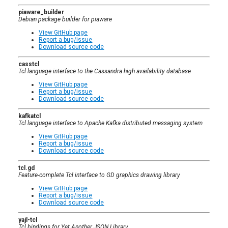
piaware_builder
Debian package builder for piaware
View GitHub page
Report a bug/issue
Download source code
casstcl
Tcl language interface to the Cassandra high availability database
View GitHub page
Report a bug/issue
Download source code
kafkatcl
Tcl language interface to Apache Kafka distributed messaging system
View GitHub page
Report a bug/issue
Download source code
tcl.gd
Feature-complete Tcl interface to GD graphics drawing library
View GitHub page
Report a bug/issue
Download source code
yajl-tcl
Tcl bindings for Yet Another JSON Library