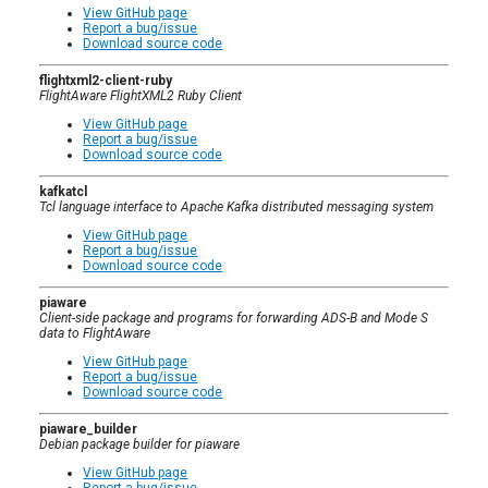
View GitHub page
Report a bug/issue
Download source code
flightxml2-client-ruby
FlightAware FlightXML2 Ruby Client
View GitHub page
Report a bug/issue
Download source code
kafkatcl
Tcl language interface to Apache Kafka distributed messaging system
View GitHub page
Report a bug/issue
Download source code
piaware
Client-side package and programs for forwarding ADS-B and Mode S
data to FlightAware
View GitHub page
Report a bug/issue
Download source code
piaware_builder
Debian package builder for piaware
View GitHub page
Report a bug/issue