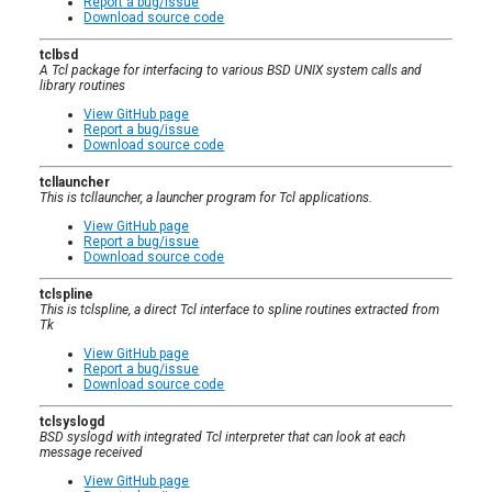
Report a bug/issue
Download source code
tclbsd
A Tcl package for interfacing to various BSD UNIX system calls and
library routines
View GitHub page
Report a bug/issue
Download source code
tcllauncher
This is tcllauncher, a launcher program for Tcl applications.
View GitHub page
Report a bug/issue
Download source code
tclspline
This is tclspline, a direct Tcl interface to spline routines extracted from
Tk
View GitHub page
Report a bug/issue
Download source code
tclsyslogd
BSD syslogd with integrated Tcl interpreter that can look at each
message received
View GitHub page