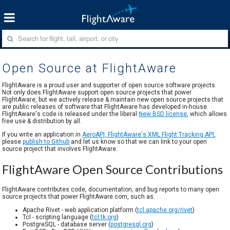
Open Source at FlightAware
FlightAware is a proud user and supporter of open source software projects.
Not only does FlightAware support open source projects that power
FlightAware, but we actively release & maintain new open source projects that
are public releases of software that FlightAware has developed in-house.
FlightAware's code is released under the liberal
New BSD license
, which allows
free use & distribution by all.
If you write an application in
AeroAPI, FlightAware's XML Flight Tracking API
,
please
publish to Github
and let us know so that we can link to your open
source project that involves FlightAware.
FlightAware Open Source Contributions
FlightAware contributes code, documentation, and bug reports to many open
source projects that power FlightAware.com, such as:
Apache Rivet - web application platform (
tcl.apache.org/rivet
)
Tcl - scripting language (
tcl.tk.org
)
PostgreSQL - database server (
postgresql.org
)