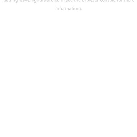
information).