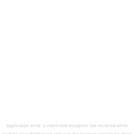
Application error: a
client
-side exception has occurred while
loading
www.flightaware.com
(see the
browser console
for more