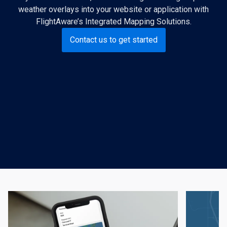
weather overlays into your website or application with
FlightAware’s Integrated Mapping Solutions.
Contact us to get started