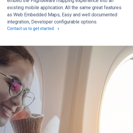
embed the FlightAware mapping experience into an
existing mobile application. All the same great features
as Web Embedded Maps, Easy and well documented
integration, Developer configurable options.
Contact us to get started