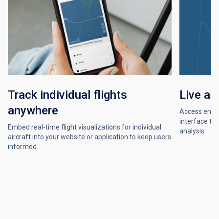
Track individual flights
Live an
anywhere
Access enrout
interface to 
Embed real-time flight visualizations for individual
analysis.
aircraft into your website or application to keep users
informed.