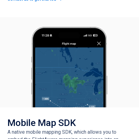
Mobile Map SDK
A native mobile mapping SDK, which allows you to