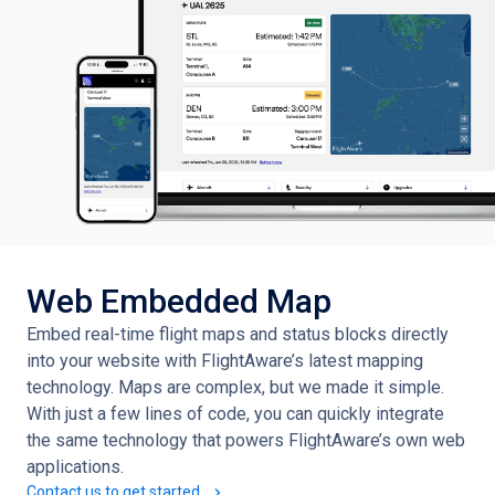
Web Embedded Map
Embed real-time flight maps and status blocks directly
into your website with FlightAware’s latest mapping
technology. Maps are complex, but we made it simple.
With just a few lines of code, you can quickly integrate
the same technology that powers FlightAware’s own web
applications.
Contact us to get started