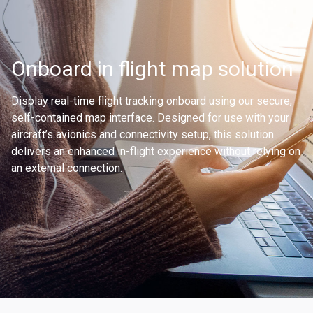
Onboard in flight map solution
Display real-time flight tracking onboard using our secure,
self-contained map interface. Designed for use with your
aircraft’s avionics and connectivity setup, this solution
delivers an enhanced in-flight experience without relying on
an external connection.