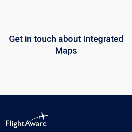
Get in touch about Integrated
Maps