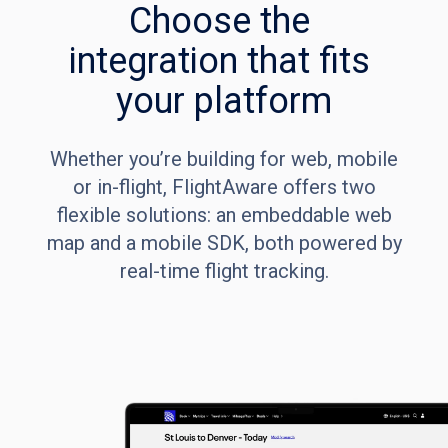
Choose the 
integration that fits 
your platform
Whether you’re building for web, mobile
or in-flight, FlightAware offers two
flexible solutions: an embeddable web
map and a mobile SDK, both powered by
real-time flight tracking.