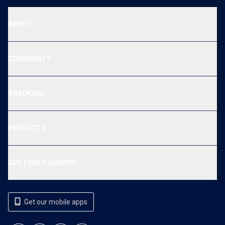
ABOUT
COMMUNITY
TRACKING
PRODUCTS
CUSTOMER SERVICE
Get our mobile apps