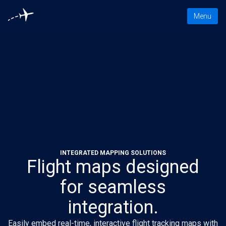
Toggle nav
Menu
INTEGRATED MAPPING SOLUTIONS
Flight maps designed
for seamless
integration.
Easily embed real-time, interactive flight tracking maps with