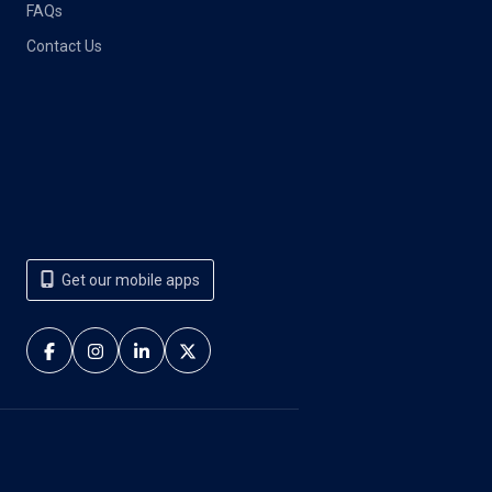
FAQs
Contact Us
Get our mobile apps