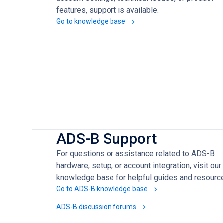
features, support is available.
Go to knowledge base
ADS-B Support
For questions or assistance related to ADS-B
hardware, setup, or account integration, visit our
knowledge base for helpful guides and resourc
Go to ADS-B knowledge base
ADS-B discussion forums