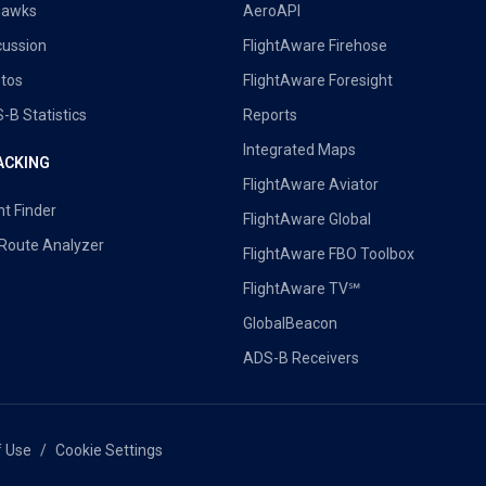
uawks
AeroAPI
cussion
FlightAware Firehose
tos
FlightAware Foresight
-B Statistics
Reports
Integrated Maps
ACKING
FlightAware Aviator
ht Finder
FlightAware Global
 Route Analyzer
FlightAware FBO Toolbox
FlightAware TV℠
GlobalBeacon
ADS-B Receivers
f Use
Cookie Settings