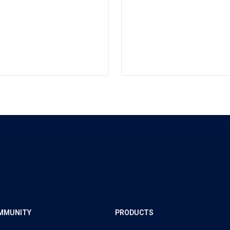
MMUNITY
PRODUCTS