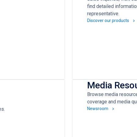
find detailed informati
representative.
Discover our products
Media Reso
Browse media resources
coverage and media qu
es.
Newsroom