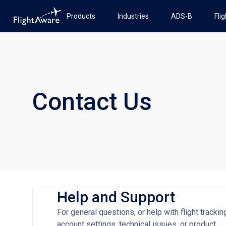
Products
Industries
ADS-B
Fli
Contact Us
Help and Support
For general questions, or help with flight trackin
account settings, technical issues, or product