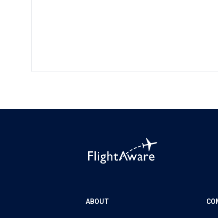
ABOUT
CO