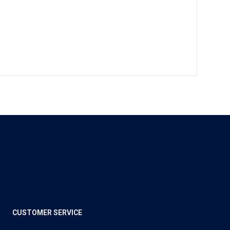
CUSTOMER SERVICE