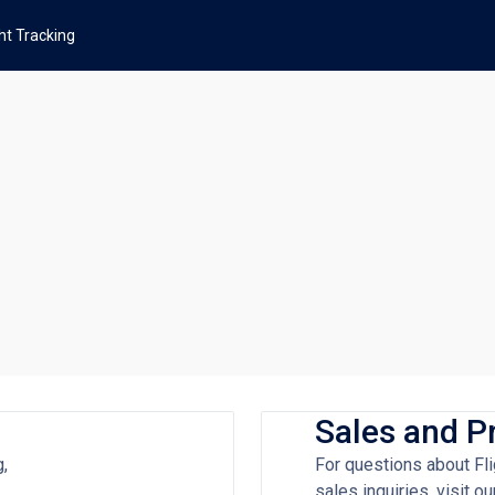
ght Tracking
Sales and P
g,
For questions about Fli
sales inquiries, visit 