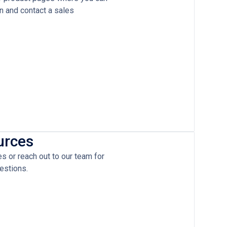
on and contact a sales
urces
 or reach out to our team for
estions.