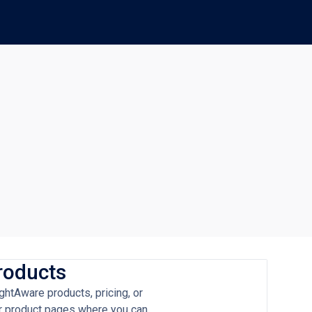
roducts
ghtAware products, pricing, or
our product pages where you can