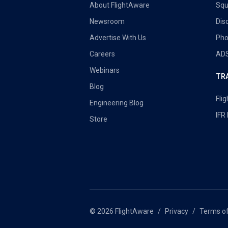
About FlightAware
Sq
Newsroom
Dis
Advertise With Us
Pho
Careers
ADS
Webinars
TR
Blog
Flig
Engineering Blog
IFR
Store
© 2026 FlightAware
Privacy
Terms o