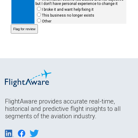
but I don't have personal experience to change it
I broke it and want help fixing it
This business no longer exists
Other
FlightAware provides accurate real-time,
historical and predictive flight insights to all
segments of the aviation industry.