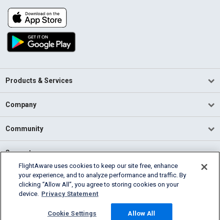
Products & Services
Company
Community
Support
FlightAware uses cookies to keep our site free, enhance
your experience, and to analyze performance and traffic. By
English (USA)
clicking “Allow All”, you agree to storing cookies on your
2026 FlightAware
device.
Privacy Statement
Terms of Use
Privacy
Cookie Settings
Cookie Settings
Allow All