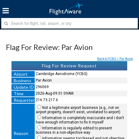
Flag For Review: Par Avion
Back to YCBG > Par Avion
Flag For Review Request
Airport
Cambridge Aerodrome (YCBG)
Business
Par Avion
Update ID
296069
Time
2026-Aug-09 01:09AM
Requester
216.73.217.6
Not a legitimate airport business (e.g., not on
airport property, doesn't exist, unrelated to airport)
Information is completely inaccurate and I don't
have enough information to fix it myself
Information is regularly edited to present
business in a non-objective way
Reason
Information seems too biased and not objective