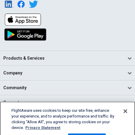
Products & Services
Company
Community
Support
FlightAware uses cookies to keep our site free, enhance
your experience, and to analyze performance and traffic. By
English (USA)
clicking “Allow All”, you agree to storing cookies on your
2026 FlightAware
device.
Privacy Statement
Terms of Use
Privacy
Cookie Settings