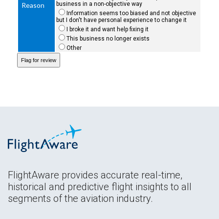
business in a non-objective way
Reason
Information seems too biased and not objective
but I don't have personal experience to change it
I broke it and want help fixing it
This business no longer exists
Other
FlightAware provides accurate real-time,
historical and predictive flight insights to all
segments of the aviation industry.