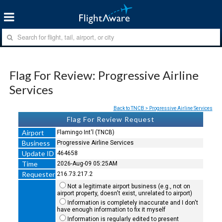
Flag For Review: Progressive Airline
Services
Back to TNCB > Progressive Airline Services
Flag For Review Request
Airport
Flamingo Int'l (TNCB)
Business
Progressive Airline Services
Update ID
464658
Time
2026-Aug-09 05:25AM
Requester
216.73.217.2
Not a legitimate airport business (e.g., not on
airport property, doesn't exist, unrelated to airport)
Information is completely inaccurate and I don't
have enough information to fix it myself
Information is regularly edited to present