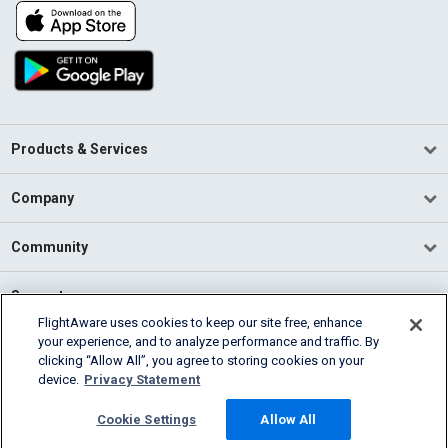
Products & Services
Company
Community
Support
FlightAware uses cookies to keep our site free, enhance
your experience, and to analyze performance and traffic. By
English (USA)
clicking “Allow All”, you agree to storing cookies on your
2026 FlightAware
device.
Privacy Statement
Terms of Use
Privacy
Cookie Settings
Cookie Settings
Allow All