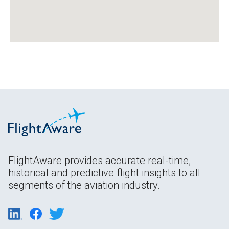
FlightAware provides accurate real-time,
historical and predictive flight insights to all
segments of the aviation industry.