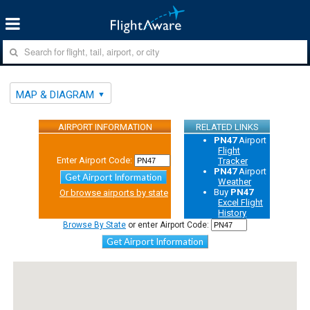
MAP & DIAGRAM
AIRPORT INFORMATION
RELATED LINKS
PN47
Airport
Flight
Enter Airport Code:
Tracker
PN47
Airport
Get Airport Information
Weather
Buy
PN47
Or browse airports by state
Excel Flight
History
Browse By State
or enter Airport Code:
Get Airport Information