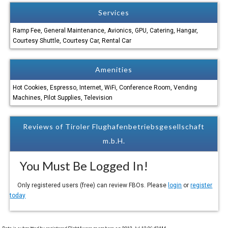
Services
Ramp Fee, General Maintenance, Avionics, GPU, Catering, Hangar,
Courtesy Shuttle, Courtesy Car, Rental Car
Amenities
Hot Cookies, Espresso, Internet, WiFi, Conference Room, Vending
Machines, Pilot Supplies, Television
Reviews of Tiroler Flughafenbetriebsgesellschaft
m.b.H.
You Must Be Logged In!
Only registered users (free) can review FBOs. Please
login
or
register
today