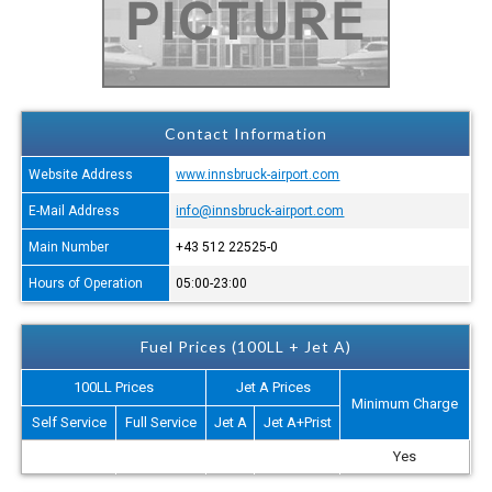
Contact Information
Website Address
www.innsbruck-airport.com
E-Mail Address
info@innsbruck-airport.com
Main Number
+43 512 22525-0
Hours of Operation
05:00-23:00
Fuel Prices (100LL + Jet A)
100LL Prices
Jet A Prices
Minimum Charge
Self Service
Full Service
Jet A
Jet A+Prist
Yes