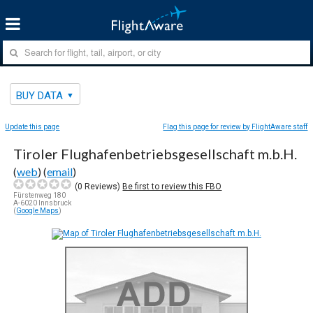
BUY DATA
Update this page
Flag this page for review by FlightAware staff
Tiroler Flughafenbetriebsgesellschaft m.b.H.
(
web
) (
email
)
(
0
Reviews)
Be first to review this FBO
Fürstenweg 180
A-6020 Innsbruck
(
Google Maps
)