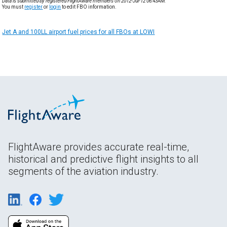
Data is submitted by registered FlightAware members on 2012-Jul-12 06:43AM.
You must
register
or
login
to edit FBO information.
Jet A and 100LL airport fuel prices for all FBOs at LOWI
FlightAware provides accurate real-time,
historical and predictive flight insights to all
segments of the aviation industry.