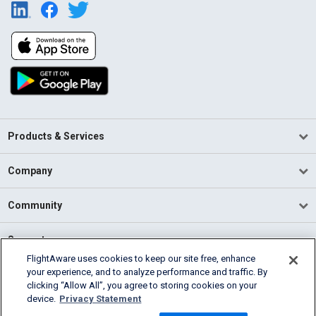
Products & Services
Company
Community
Support
FlightAware uses cookies to keep our site free, enhance
your experience, and to analyze performance and traffic. By
English (USA)
clicking “Allow All”, you agree to storing cookies on your
2026 FlightAware
device.
Privacy Statement
Terms of Use
Privacy
Cookie Settings