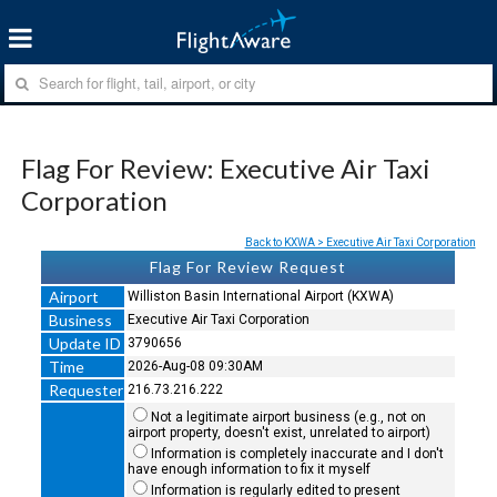
Flag For Review: Executive Air Taxi
Corporation
Back to KXWA > Executive Air Taxi Corporation
Flag For Review Request
Airport
Williston Basin International Airport (KXWA)
Business
Executive Air Taxi Corporation
Update ID
3790656
Time
2026-Aug-08 09:30AM
Requester
216.73.216.222
Not a legitimate airport business (e.g., not on
airport property, doesn't exist, unrelated to airport)
Information is completely inaccurate and I don't
have enough information to fix it myself
Information is regularly edited to present