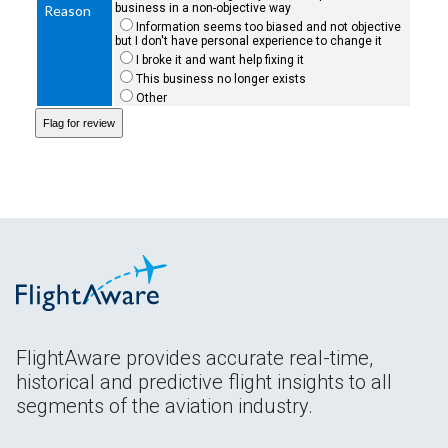
business in a non-objective way
Reason
Information seems too biased and not objective
but I don't have personal experience to change it
I broke it and want help fixing it
This business no longer exists
Other
FlightAware provides accurate real-time,
historical and predictive flight insights to all
segments of the aviation industry.