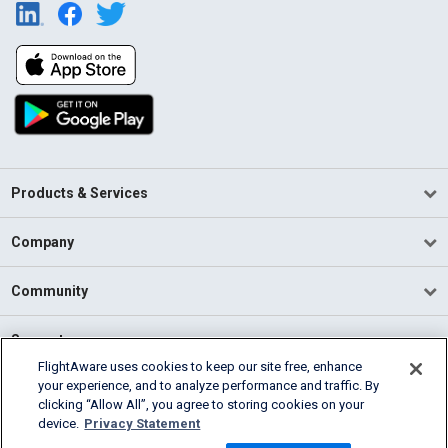
Products & Services
Company
Community
Support
FlightAware uses cookies to keep our site free, enhance
your experience, and to analyze performance and traffic. By
English (USA)
clicking “Allow All”, you agree to storing cookies on your
2026 FlightAware
device.
Privacy Statement
Terms of Use
Privacy
Cookie Settings