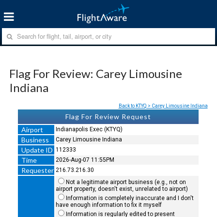
Flag For Review: Carey Limousine
Indiana
Back to KTYQ > Carey Limousine Indiana
Flag For Review Request
Airport
Indianapolis Exec (KTYQ)
Business
Carey Limousine Indiana
Update ID
112333
Time
2026-Aug-07 11:55PM
Requester
216.73.216.30
Not a legitimate airport business (e.g., not on
airport property, doesn't exist, unrelated to airport)
Information is completely inaccurate and I don't
have enough information to fix it myself
Information is regularly edited to present