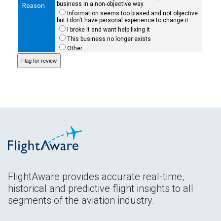
business in a non-objective way
Reason
Information seems too biased and not objective
but I don't have personal experience to change it
I broke it and want help fixing it
This business no longer exists
Other
FlightAware provides accurate real-time,
historical and predictive flight insights to all
segments of the aviation industry.