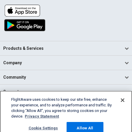
Products & Services
Company
Community
Support
FlightAware uses cookies to keep our site free, enhance
your experience, and to analyze performance and traffic. By
English (USA)
clicking “Allow All”, you agree to storing cookies on your
2026 FlightAware
device.
Privacy Statement
Terms of Use
Privacy
Cookie Settings
Cookie Settings
Allow All