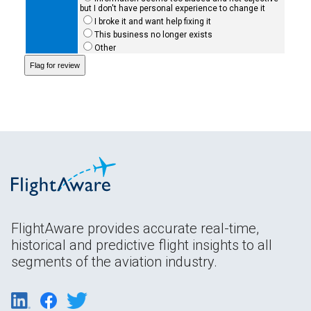
but I don't have personal experience to change it
I broke it and want help fixing it
This business no longer exists
Other
FlightAware provides accurate real-time,
historical and predictive flight insights to all
segments of the aviation industry.