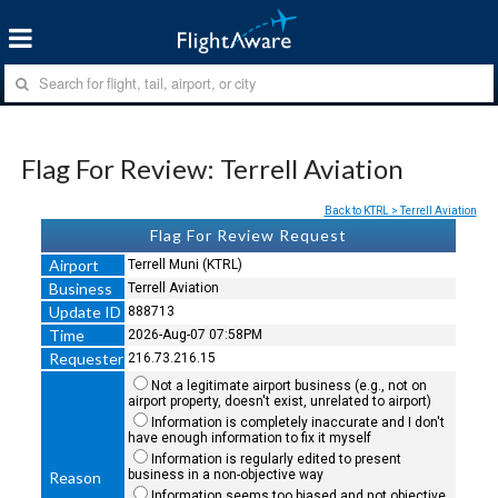
Flag For Review: Terrell Aviation
Back to KTRL > Terrell Aviation
Flag For Review Request
Airport
Terrell Muni (KTRL)
Business
Terrell Aviation
Update ID
888713
Time
2026-Aug-07 07:58PM
Requester
216.73.216.15
Not a legitimate airport business (e.g., not on
airport property, doesn't exist, unrelated to airport)
Information is completely inaccurate and I don't
have enough information to fix it myself
Information is regularly edited to present
business in a non-objective way
Reason
Information seems too biased and not objective